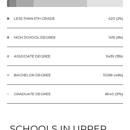
LESS THAN 9TH GRADE
420 (2%)
HIGH SCHOOL DEGREE
1419 (6%)
ASSOCIATE DEGREE
3439 (15%)
BACHELOR DEGREE
10269 (46%)
GRADUATE DEGREE
6940 (31%)
SCHOOLS IN UPPER