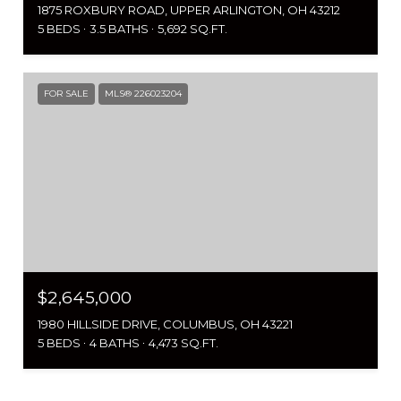
1875 ROXBURY ROAD, UPPER ARLINGTON, OH 43212
5 BEDS
3.5 BATHS
5,692 SQ.FT.
FOR SALE
MLS® 226023204
$2,645,000
1980 HILLSIDE DRIVE, COLUMBUS, OH 43221
5 BEDS
4 BATHS
4,473 SQ.FT.