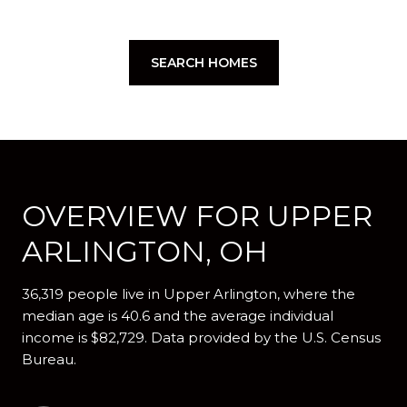
SEARCH HOMES
OVERVIEW FOR UPPER
ARLINGTON, OH
36,319 people live in Upper Arlington, where the
median age is 40.6 and the average individual
income is $82,729. Data provided by the U.S. Census
Bureau.