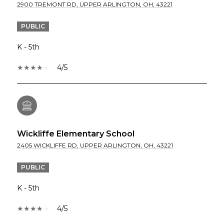
2900 TREMONT RD, UPPER ARLINGTON, OH, 43221
PUBLIC
K - 5th
4/5
Wickliffe Elementary School
2405 WICKLIFFE RD, UPPER ARLINGTON, OH, 43221
PUBLIC
K - 5th
4/5