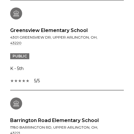
Greensview Elementary School
4301 GREENSVIEW DR, UPPER ARLINGTON, OH,
43220
PUBLIC
K - 5th
5/5
Barrington Road Elementary School
1780 BARRINGTON RD, UPPER ARLINGTON, OH,
43221