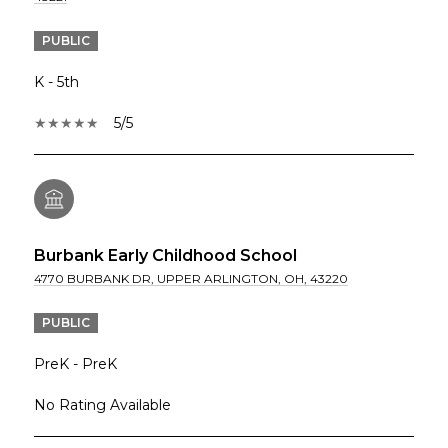
PUBLIC
K - 5th
5/5
Burbank Early Childhood School
4770 BURBANK DR, UPPER ARLINGTON, OH, 43220
PUBLIC
PreK - PreK
No Rating Available