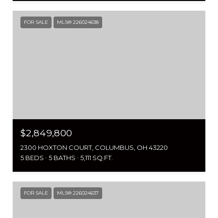
FOR SALE
MLS® 226024638
$2,849,800
2300 HOXTON COURT, COLUMBUS, OH 43220
5 BEDS
5 BATHS
5,111 SQ.FT.
FOR SALE
MLS® 226024637