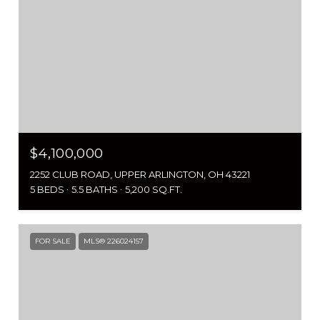
$4,100,000
2252 CLUB ROAD, UPPER ARLINGTON, OH 43221
5 BEDS
5.5 BATHS
5,200 SQ.FT.
FOR SALE
MLS® 226024157