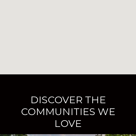
DISCOVER THE
COMMUNITIES WE
LOVE