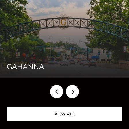
GAHANNA
VIEW ALL