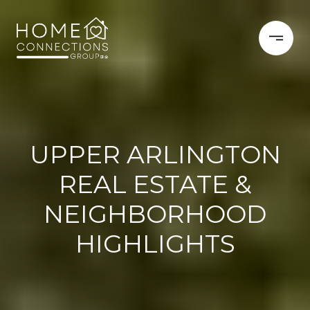
UPPER ARLINGTON
REAL ESTATE &
NEIGHBORHOOD
HIGHLIGHTS