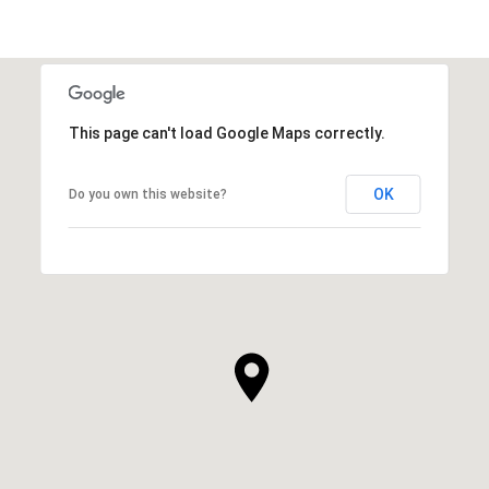
SHOW MORE
This page can't load Google Maps correctly.
OK
Do you own this website?