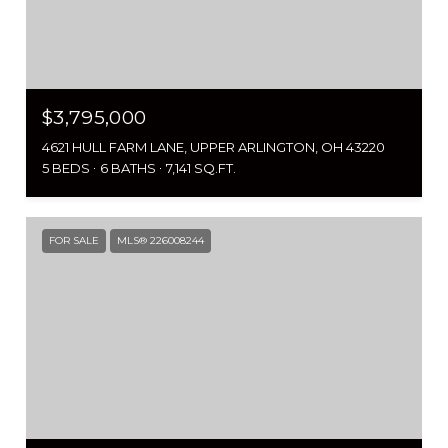
$3,795,000
4621 HULL FARM LANE, UPPER ARLINGTON, OH 43220
5 BEDS
6 BATHS
7,141 SQ.FT.
FOR SALE
MLS® 226008244