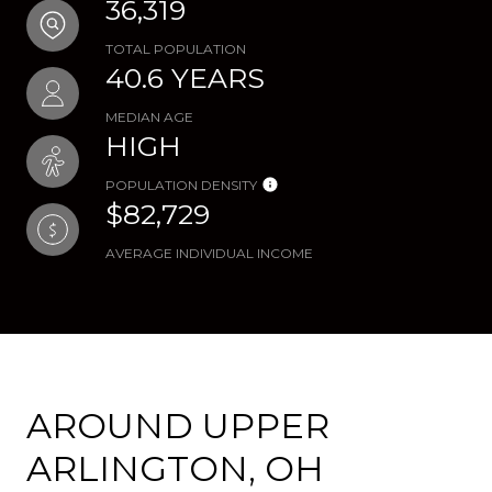
36,319
TOTAL POPULATION
40.6 YEARS
MEDIAN AGE
HIGH
POPULATION DENSITY
$82,729
AVERAGE INDIVIDUAL INCOME
AROUND UPPER
ARLINGTON, OH