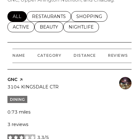
SEARCH BUSINESSES RELATED TO
ALL
SEARCH BUSINESSES RELATED TO
RESTAURANTS
SEARCH BUSINESSES REL
SHOPPING
SEARCH BUSINESSES RELATED TO
ACTIVE
SEARCH BUSINESSES RELATED TO
BEAUTY
SEARCH BUSINESSES RELATE
NIGHTLIFE
NAME
CATEGORY
DISTANCE
REVIEWS
VISIT THE
GNC
PAGE ON YELP
SEARCH
3104 KINGSDALE CTR
ON GOOGLE MAPS
DINING
0.73
miles
3 reviews
3.3/5