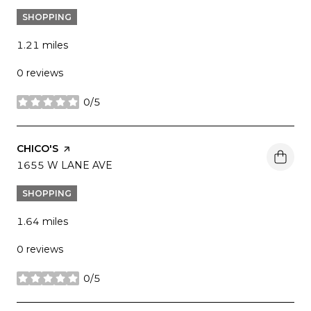
SHOPPING
1.21
miles
0 reviews
0/5
stars
VISIT THE
CHICO'S
PAGE ON YELP
SEARCH
1655 W LANE AVE
ON GOOGLE MAPS
SHOPPING
1.64
miles
0 reviews
0/5
stars