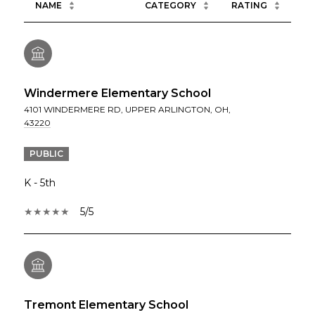
NAME
CATEGORY
RATING
Windermere Elementary School
4101 WINDERMERE RD, UPPER ARLINGTON, OH,
43220
PUBLIC
K - 5th
5/5
Tremont Elementary School