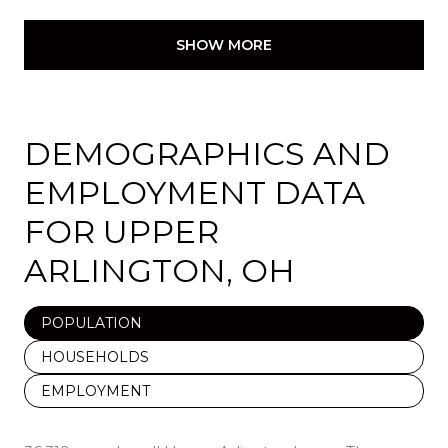
SHOW MORE
DEMOGRAPHICS AND
EMPLOYMENT DATA
FOR UPPER
ARLINGTON, OH
POPULATION
HOUSEHOLDS
EMPLOYMENT