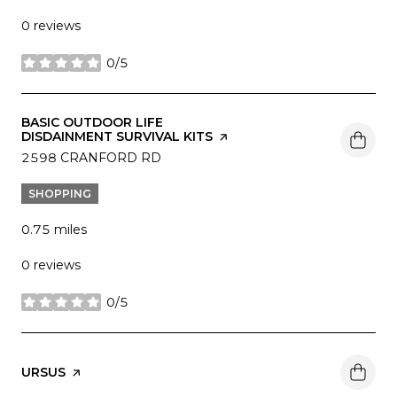
0 reviews
0/5
stars
VISIT THE
BASIC OUTDOOR LIFE
DISDAINMENT SURVIVAL KITS
PAGE ON YELP
SEARCH
2598 CRANFORD RD
ON GOOGLE MAPS
SHOPPING
0.75
miles
0 reviews
0/5
stars
VISIT THE
URSUS
PAGE ON YELP