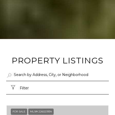
PROPERTY LISTINGS
Filter
FOR SALE
MLS® 226023934