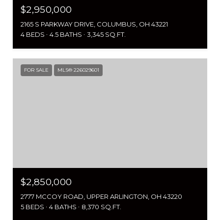
$2,950,000
2165 S PARKWAY DRIVE, COLUMBUS, OH 43221
4 BEDS
4.5 BATHS
3,345 SQ.FT.
FOR SALE
MLS® 226029601
$2,850,000
2777 MCCOY ROAD, UPPER ARLINGTON, OH 43220
5 BEDS
4 BATHS
8,370 SQ.FT.