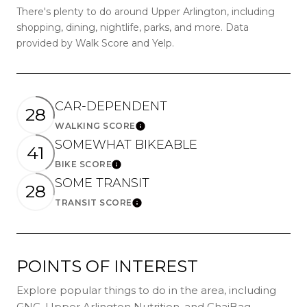
There's plenty to do around Upper Arlington, including
shopping, dining, nightlife, parks, and more. Data
provided by Walk Score and Yelp.
CAR-DEPENDENT
28
WALKING SCORE
LEARN MORE
SOMEWHAT BIKEABLE
41
BIKE SCORE
LEARN MORE
SOME TRANSIT
28
TRANSIT SCORE
LEARN MORE
POINTS OF INTEREST
Explore popular things to do in the area, including
GNC, Upper Arlington Nutrition, and ChaiBag.