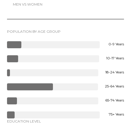
MEN VS WOMEN
POPULATION BY AGE GROUP
0-9 Years
10-17 Years
18-24 Years
25-64 Years
65-74 Years
75+ Years
EDUCATION LEVEL