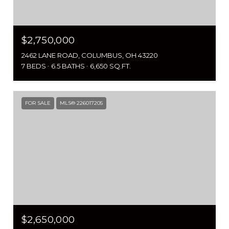
$2,750,000
2462 LANE ROAD, COLUMBUS, OH 43220
7 BEDS
6.5 BATHS
6,650 SQ.FT.
FOR SALE
MLS® 226017205
$2,650,000