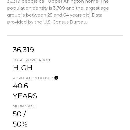
36,319 people call Upper Arlington home. The
population density is 3,709 and the largest age
group is
between 25 and 64 years old.
Data
provided by the U.S. Census Bureau.
36,319
TOTAL POPULATION
HIGH
POPULATION DENSITY
40.6
YEARS
MEDIAN AGE
50 /
50%