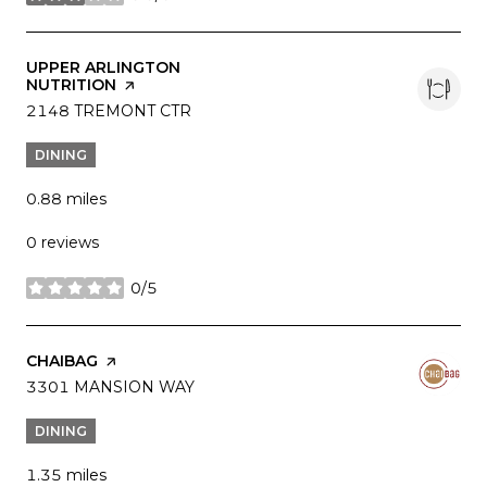
stars
VISIT THE
UPPER ARLINGTON
NUTRITION
PAGE ON YELP
SEARCH
2148 TREMONT CTR
ON GOOGLE MAPS
DINING
0.88
miles
0 reviews
0/5
stars
VISIT THE
CHAIBAG
PAGE ON YELP
SEARCH
3301 MANSION WAY
ON GOOGLE MAPS
DINING
1.35
miles