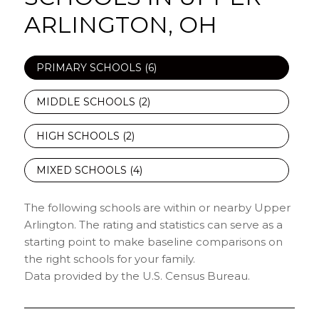
ARLINGTON, OH
PRIMARY SCHOOLS (
6
)
MIDDLE SCHOOLS (
2
)
HIGH SCHOOLS (
2
)
MIXED SCHOOLS (
4
)
The following schools are within or nearby Upper
Arlington. The rating and statistics can serve as a
starting point to make baseline comparisons on
the right schools for your family.