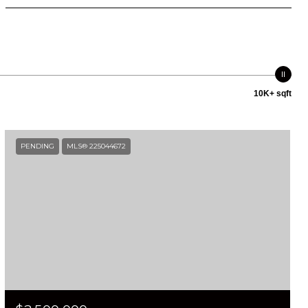
10K+ sqft
PENDING
MLS® 225044672