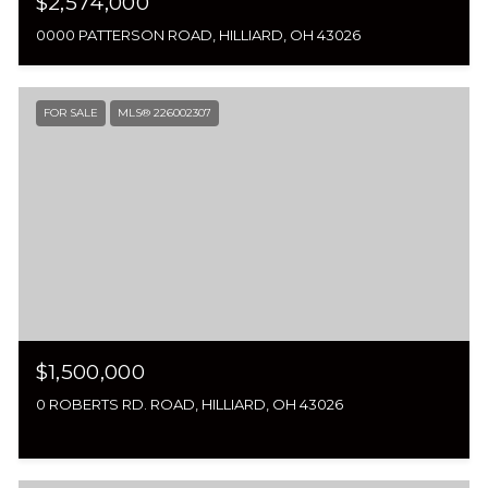
$2,574,000
0000 PATTERSON ROAD, HILLIARD, OH 43026
FOR SALE
MLS® 226002307
$1,500,000
0 ROBERTS RD. ROAD, HILLIARD, OH 43026