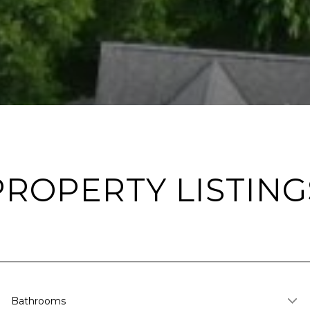
PROPERTY LISTING
Bathrooms