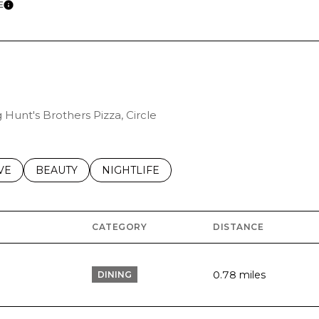
E
LEARN MORE
 Hunt's Brothers Pizza, Circle
S RELATED TO
CH BUSINESSES RELATED TO
VE
SEARCH BUSINESSES RELATED TO
BEAUTY
SEARCH BUSINESSES RELATED TO
NIGHTLIFE
CATEGORY
DISTANCE
0.78
miles
DINING
S