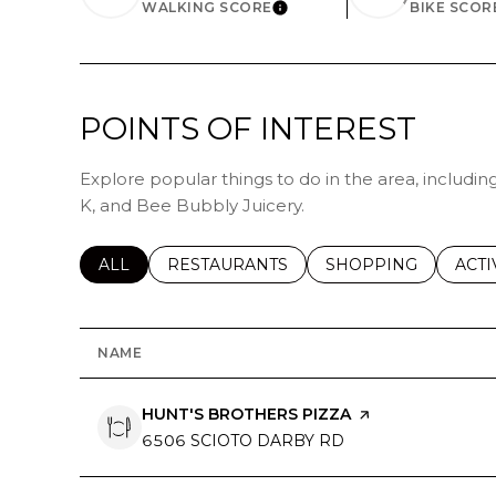
WALKING SCORE
BIKE SCOR
LEARN MORE
POINTS OF INTEREST
Explore popular things to do in the area, including
K, and Bee Bubbly Juicery.
SEARCH BUSINESSES RELATED TO
ALL
SEARCH BUSINESSES RELATED TO
RESTAURANTS
SEARCH BUSINESSE
SHOPPING
SEAR
ACTI
NAME
VISIT THE
HUNT'S BROTHERS PIZZA
PAGE ON YELP
SEARCH
6506 SCIOTO DARBY RD
ON GOOGLE MAP