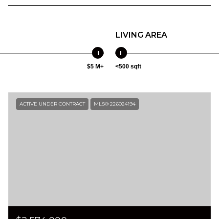
LIVING AREA
$5 M+
<500 sqft
ACTIVE UNDER CONTRACT
MLS® 226024194