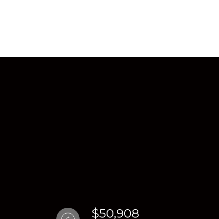
$50,908