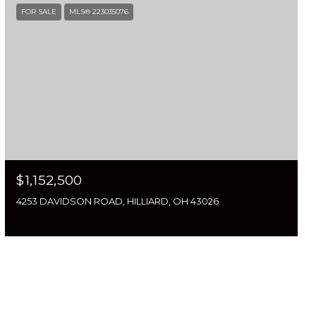
FOR SALE
MLS® 223035076
$1,152,500
4253 DAVIDSON ROAD, HILLIARD, OH 43026