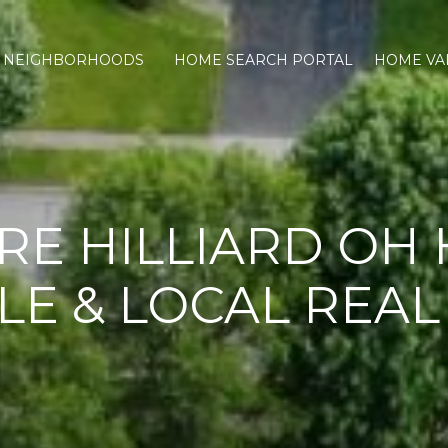
NEIGHBORHOODS
HOME SEARCH PORTAL
HOME VA
RE HILLIARD OH
LE & LOCAL REAL