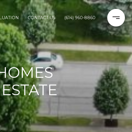
LUATION
CONTACT US
(614) 960-8860
 HOMES
 ESTATE