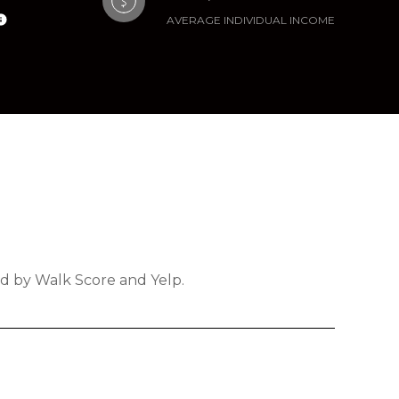
AVERAGE INDIVIDUAL INCOME
ded by Walk Score and Yelp.