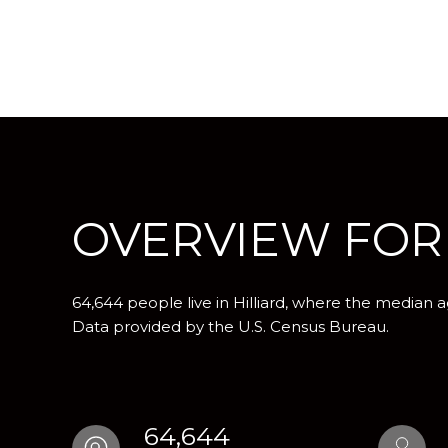
OVERVIEW FOR 
64,644 people live in Hilliard, where the median a
Data provided by the U.S. Census Bureau.
64,644