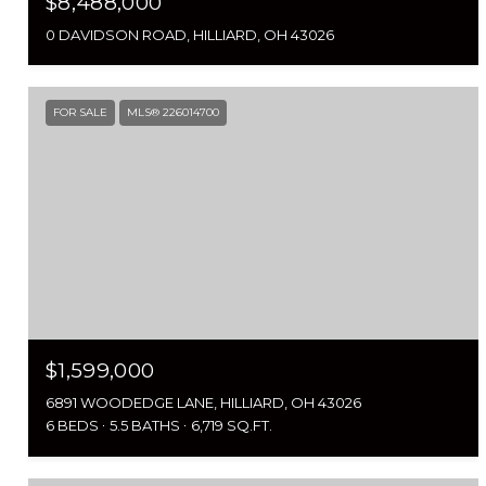
$8,488,000
0 DAVIDSON ROAD, HILLIARD, OH 43026
FOR SALE
MLS® 226014700
$1,599,000
6891 WOODEDGE LANE, HILLIARD, OH 43026
6 BEDS
5.5 BATHS
6,719 SQ.FT.