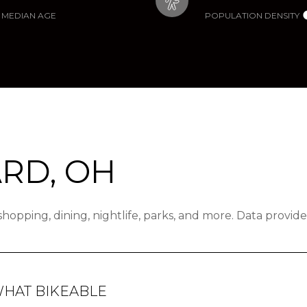
MEDIAN AGE
POPULATION DENSITY
RD, OH
 shopping, dining, nightlife, parks, and more. Data provi
HAT BIKEABLE