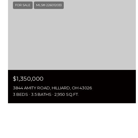
FOR SALE
MLS® 226012033
$1,350,000
3844 AMITY ROAD, HILLIARD, OH 43026
3 BEDS
3.5 BATHS
2,950 SQ.FT.