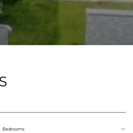
S
Bedrooms