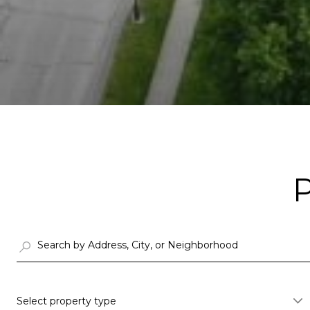
Select property type