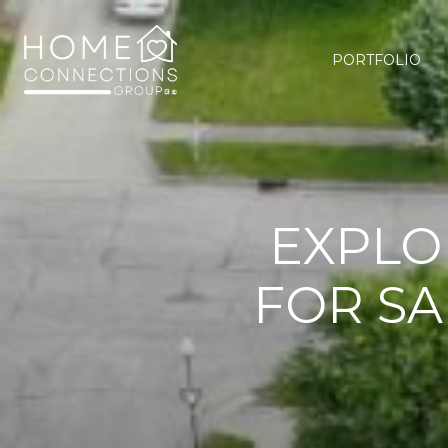
PORTFOLIO
EXPLO
FOR SA