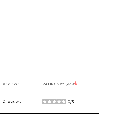
YELP
REVIEWS
RATINGS BY
0 reviews
0/5
stars