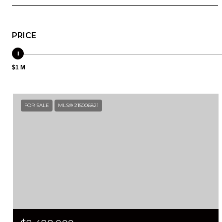
PRICE
$1 M
FOR SALE
MLS® 215006821