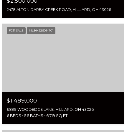
$2,500,000
2478 ALTON DARBY CREEK ROAD, HILLIARD, OH 43026
FOR SALE
MLS® 226014701
$1,499,000
6899 WOODEDGE LANE, HILLIARD, OH 43026
6 BEDS
5.5 BATHS
6,719 SQ.FT.