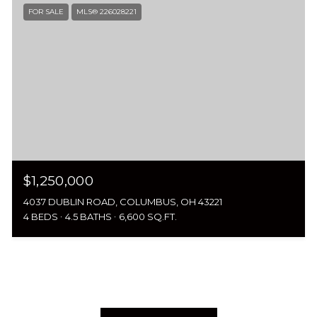
FOR SALE
MLS® 226028221
$1,250,000
4037 DUBLIN ROAD, COLUMBUS, OH 43221
4 BEDS
4.5 BATHS
6,600 SQ.FT.