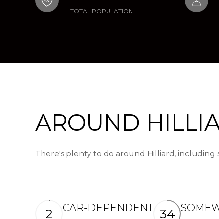
TOTAL POPULATION
AROUND HILLIA
There's plenty to do around Hilliard, including
CAR-DEPENDENT
SOMEW
2
34