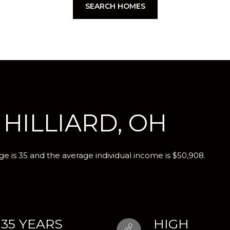
SEARCH HOMES
HILLIARD, OH
ge is 35 and the average individual income is $50,908.
35 YEARS
HIGH