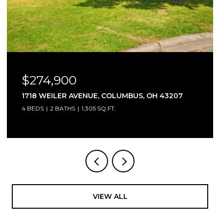
$174,900
 43207
1893 BASHAN DRIVE, 77C, COLUMBUS, OH
2 BEDS
2 BATHS
1,248 SQ.FT.
VIEW ALL