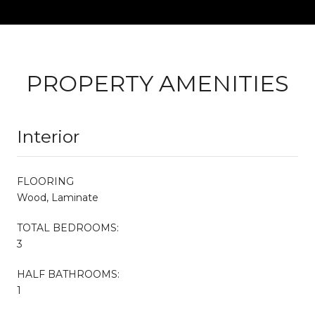
PROPERTY AMENITIES
Interior
FLOORING
Wood, Laminate
TOTAL BEDROOMS:
3
HALF BATHROOMS:
1