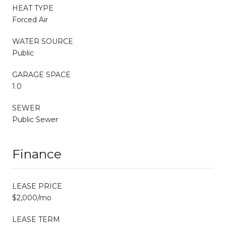
HEAT TYPE
Forced Air
WATER SOURCE
Public
GARAGE SPACE
1.0
SEWER
Public Sewer
Finance
LEASE PRICE
$2,000/mo
LEASE TERM