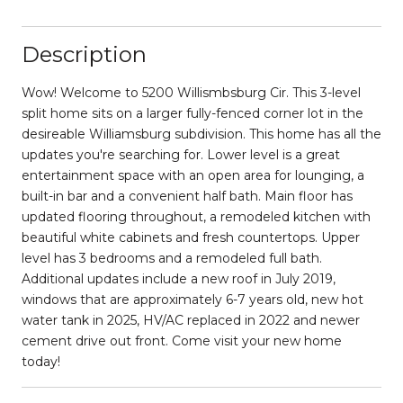
Description
Wow! Welcome to 5200 Willismbsburg Cir. This 3-level
split home sits on a larger fully-fenced corner lot in the
desireable Williamsburg subdivision. This home has all the
updates you're searching for. Lower level is a great
entertainment space with an open area for lounging, a
built-in bar and a convenient half bath. Main floor has
updated flooring throughout, a remodeled kitchen with
beautiful white cabinets and fresh countertops. Upper
level has 3 bedrooms and a remodeled full bath.
Additional updates include a new roof in July 2019,
windows that are approximately 6-7 years old, new hot
water tank in 2025, HV/AC replaced in 2022 and newer
cement drive out front. Come visit your new home
today!