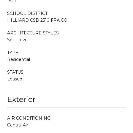
1971
SCHOOL DISTRICT
HILLIARD CSD 2510 FRA CO.
ARCHITECTURE STYLES
Split Level
TYPE
Residential
STATUS
Leased
Exterior
AIR CONDITIONING
Central Air