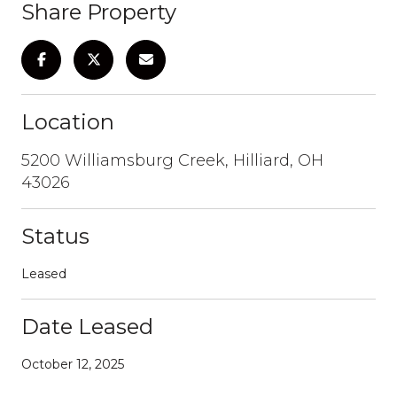
Share Property
Location
5200 Williamsburg Creek, Hilliard, OH
43026
Status
Leased
Date Leased
October 12, 2025