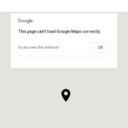
This page can't load Google Maps correctly.
OK
Do you own this website?