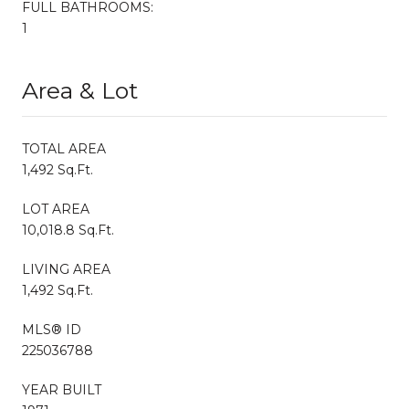
FULL BATHROOMS:
1
Area & Lot
TOTAL AREA
1,492 Sq.Ft.
LOT AREA
10,018.8 Sq.Ft.
LIVING AREA
1,492 Sq.Ft.
MLS® ID
225036788
YEAR BUILT