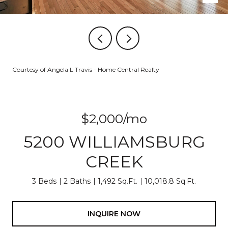
Courtesy of Angela L Travis - Home Central Realty
$2,000/mo
5200 WILLIAMSBURG
CREEK
3 Beds
2 Baths
1,492 Sq.Ft.
10,018.8 Sq.Ft.
INQUIRE NOW