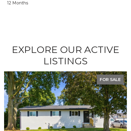
12 Months
EXPLORE OUR ACTIVE
LISTINGS
FOR SALE
F