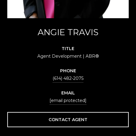
ANGIE TRAVIS
TITLE
Agent Development | ABR®
PHONE
(614) 482-2075
EMAIL
[email protected]
CONTACT AGENT