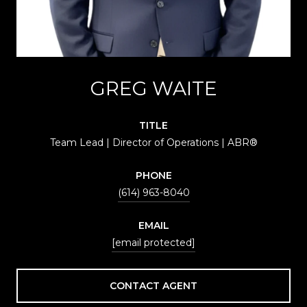
GREG WAITE
TITLE
Team Lead | Director of Operations | ABR®
PHONE
(614) 963-8040
EMAIL
[email protected]
CONTACT AGENT