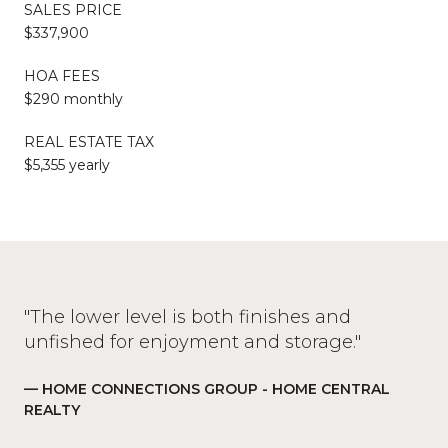
SALES PRICE
$337,900
HOA FEES
$290 monthly
REAL ESTATE TAX
$5,355 yearly
"The lower level is both finishes and
unfished for enjoyment and storage."
— HOME CONNECTIONS GROUP - HOME CENTRAL
REALTY