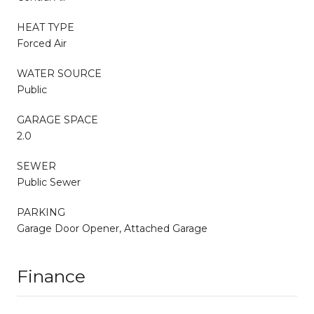
HEAT TYPE
Forced Air
WATER SOURCE
Public
GARAGE SPACE
2.0
SEWER
Public Sewer
PARKING
Garage Door Opener, Attached Garage
Finance