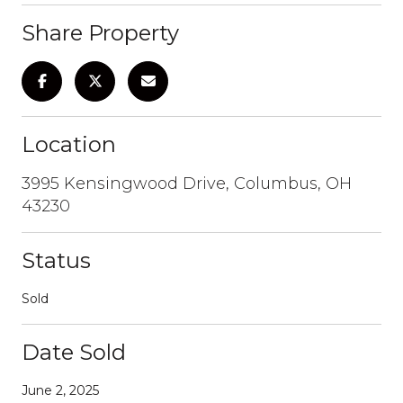
Share Property
Location
3995 Kensingwood Drive, Columbus, OH
43230
Status
Sold
Date Sold
June 2, 2025