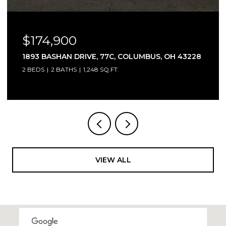
$315,000
3466 WESTPOINT DRIVE, COLUMBUS, OH 43232
3 BEDS
4 BATHS
1,744 SQ.FT.
VIEW ALL