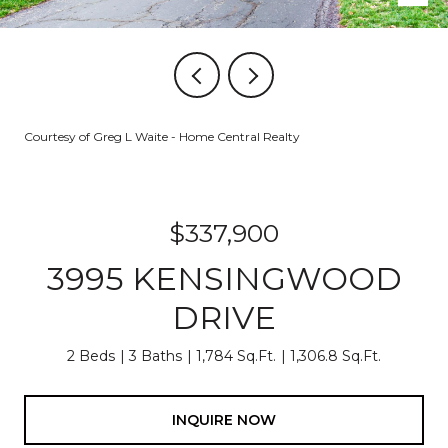
Courtesy of Greg L Waite - Home Central Realty
$337,900
3995 KENSINGWOOD
DRIVE
2 Beds
3 Baths
1,784 Sq.Ft.
1,306.8 Sq.Ft.
INQUIRE NOW