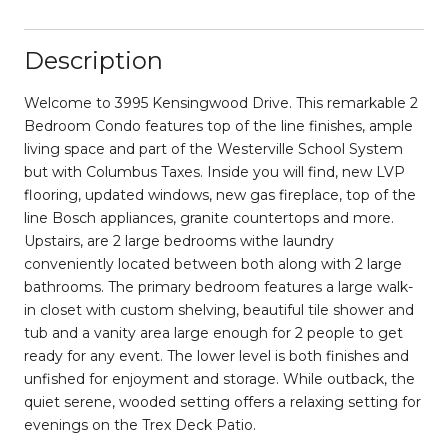
Description
Welcome to 3995 Kensingwood Drive. This remarkable 2
Bedroom Condo features top of the line finishes, ample
living space and part of the Westerville School System
but with Columbus Taxes. Inside you will find, new LVP
flooring, updated windows, new gas fireplace, top of the
line Bosch appliances, granite countertops and more.
Upstairs, are 2 large bedrooms withe laundry
conveniently located between both along with 2 large
bathrooms. The primary bedroom features a large walk-
in closet with custom shelving, beautiful tile shower and
tub and a vanity area large enough for 2 people to get
ready for any event. The lower level is both finishes and
unfished for enjoyment and storage. While outback, the
quiet serene, wooded setting offers a relaxing setting for
evenings on the Trex Deck Patio.