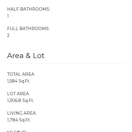
HALF BATHROOMS:
1
FULL BATHROOMS:
2
Area & Lot
TOTAL AREA
1,584 Sq.Ft.
LOT AREA
1,306.8 Sq.Ft.
LIVING AREA
1,784 Sq.Ft.