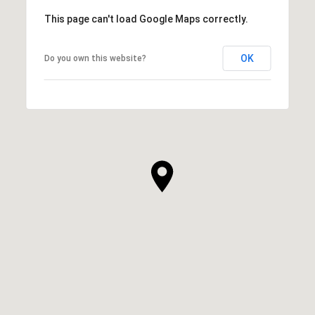
This page can't load Google Maps correctly.
OK
Do you own this website?