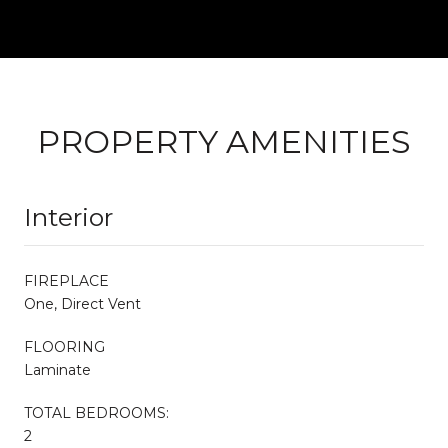
PROPERTY AMENITIES
Interior
FIREPLACE
One, Direct Vent
FLOORING
Laminate
TOTAL BEDROOMS:
2