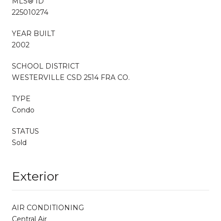
MLS® ID
225010274
YEAR BUILT
2002
SCHOOL DISTRICT
WESTERVILLE CSD 2514 FRA CO.
TYPE
Condo
STATUS
Sold
Exterior
AIR CONDITIONING
Central Air