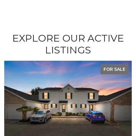
EXPLORE OUR ACTIVE
LISTINGS
FOR SALE