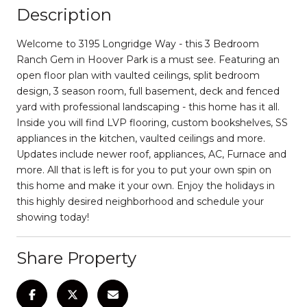
Description
Welcome to 3195 Longridge Way - this 3 Bedroom
Ranch Gem in Hoover Park is a must see. Featuring an
open floor plan with vaulted ceilings, split bedroom
design, 3 season room, full basement, deck and fenced
yard with professional landscaping - this home has it all.
Inside you will find LVP flooring, custom bookshelves, SS
appliances in the kitchen, vaulted ceilings and more.
Updates include newer roof, appliances, AC, Furnace and
more. All that is left is for you to put your own spin on
this home and make it your own. Enjoy the holidays in
this highly desired neighborhood and schedule your
showing today!
Share Property