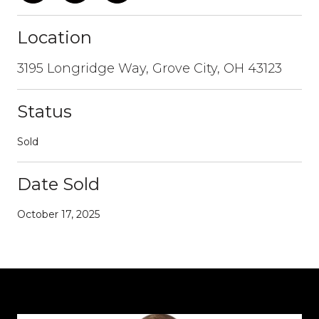
Location
3195 Longridge Way, Grove City, OH 43123
Status
Sold
Date Sold
October 17, 2025