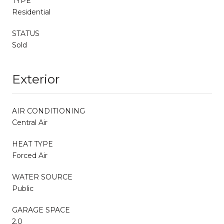
TYPE
Residential
STATUS
Sold
Exterior
AIR CONDITIONING
Central Air
HEAT TYPE
Forced Air
WATER SOURCE
Public
GARAGE SPACE
2.0