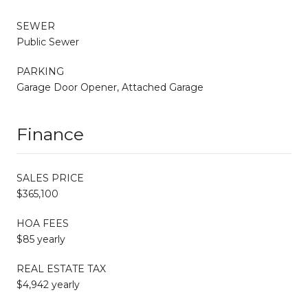
SEWER
Public Sewer
PARKING
Garage Door Opener, Attached Garage
Finance
SALES PRICE
$365,100
HOA FEES
$85 yearly
REAL ESTATE TAX
$4,942 yearly