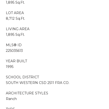
1,895 Sq.Ft.
LOT AREA
8,712 Sq.Ft.
LIVING AREA
1,895 Sq.Ft.
MLS® ID
225035613
YEAR BUILT
1995
SCHOOL DISTRICT
SOUTH WESTERN CSD 2511 FRA CO.
ARCHITECTURE STYLES
Ranch