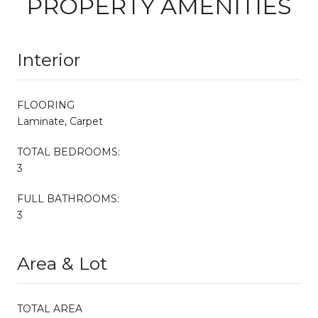
PROPERTY AMENITIES
Interior
FLOORING
Laminate, Carpet
TOTAL BEDROOMS:
3
FULL BATHROOMS:
3
Area & Lot
TOTAL AREA