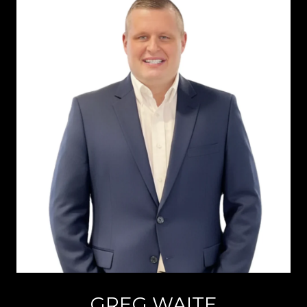
GREG WAITE