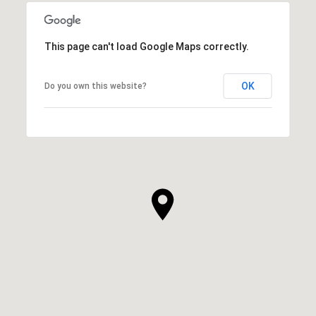
This page can't load Google Maps correctly.
OK
Do you own this website?