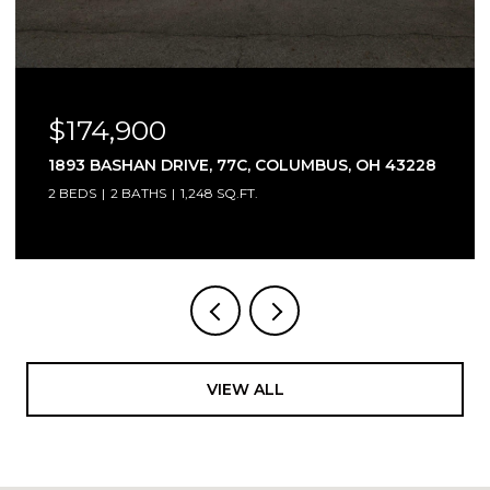
OPEN HOUSE: 8/9/2026, 2:00 PM - 4:00 
$315,000
US, OH 43228
3466 WESTPOINT DRIVE, COLUMBUS, 
3 BEDS
4 BATHS
1,744 SQ.FT.
VIEW ALL