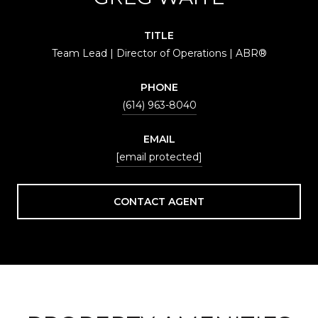
TITLE
Team Lead | Director of Operations | ABR®
PHONE
(614) 963-8040
EMAIL
[email protected]
CONTACT AGENT