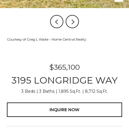
Courtesy of Greg L Waite - Home Central Realty
$365,100
3195 LONGRIDGE WAY
3 Beds
3 Baths
1,895 Sq.Ft.
8,712 Sq.Ft.
INQUIRE NOW