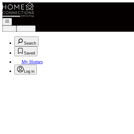
Go to: Homepage
Open navigation
Login
Register
Search
Saved
My Homes
Log in