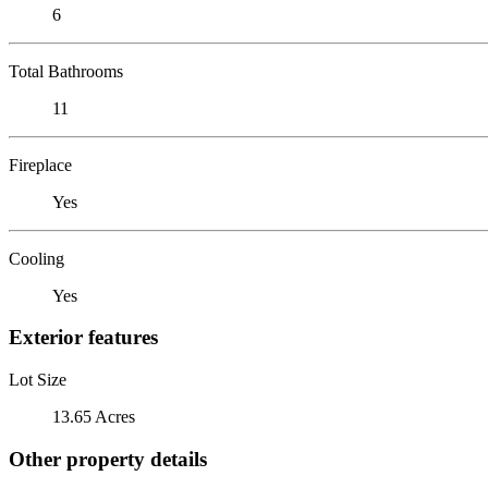
6
Total Bathrooms
11
Fireplace
Yes
Cooling
Yes
Exterior features
Lot Size
13.65 Acres
Other property details