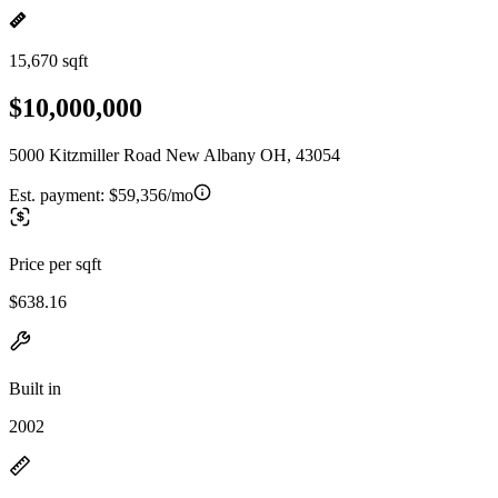
15,670 sqft
$10,000,000
5000 Kitzmiller Road New Albany OH, 43054
Est. payment:
$59,356/mo
Price per sqft
$638.16
Built in
2002