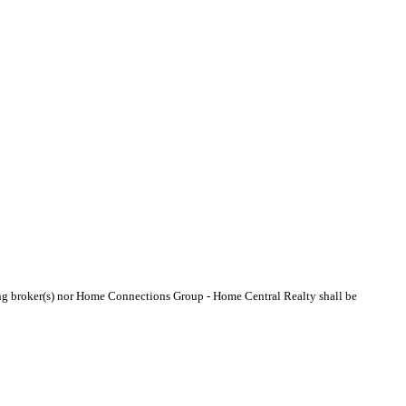
sting broker(s) nor Home Connections Group - Home Central Realty shall be