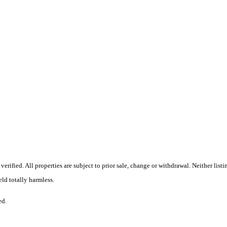
erified. All properties are subject to prior sale, change or withdrawal. Neither li
eld totally harmless.
ed.