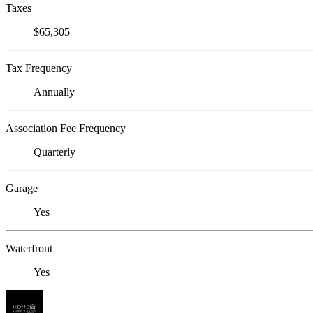
Taxes
$65,305
Tax Frequency
Annually
Association Fee Frequency
Quarterly
Garage
Yes
Waterfront
Yes