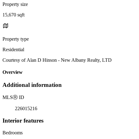
Property size
15,670 sqft
Property type
Residential
Courtesy of Alan D Hinson - New Albany Realty, LTD
Overview
Additional information
MLS
Ⓡ
ID
226015216
Interior features
Bedrooms