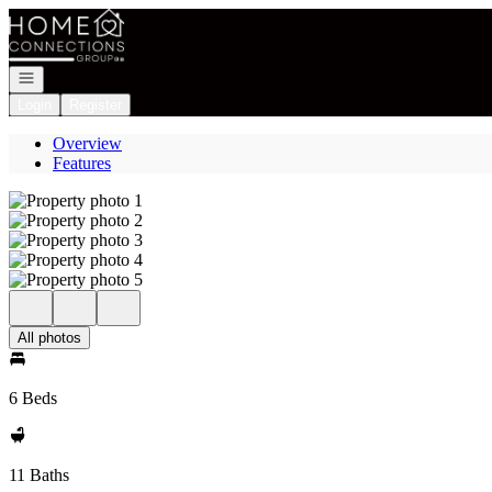
Go to: Homepage
Open navigation
Login
Register
Overview
Features
All photos
6 Beds
11 Baths