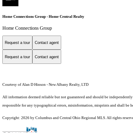
Home Connections Group - Home Central Realty
Home Connections Group
Request a tour
Contact agent
Request a tour
Contact agent
Courtesy of Alan D Hinson - New Albany Realty, LTD
All information deemed reliable but not guaranteed and should be independently v
responsible for any typographical errors, misinformation, misprints and shall be h
Copyright: 2026 by Columbus and Central Ohio Regional MLS. All rights reserv