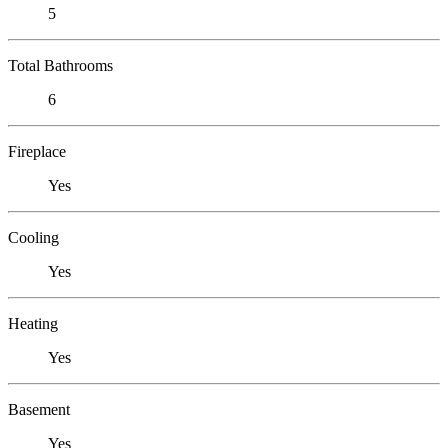
5
Total Bathrooms
6
Fireplace
Yes
Cooling
Yes
Heating
Yes
Basement
Yes