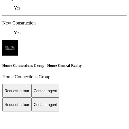
Yes
New Construction
Yes
Home Connections Group - Home Central Realty
Home Connections Group
Request a tour
Contact agent
Request a tour
Contact agent