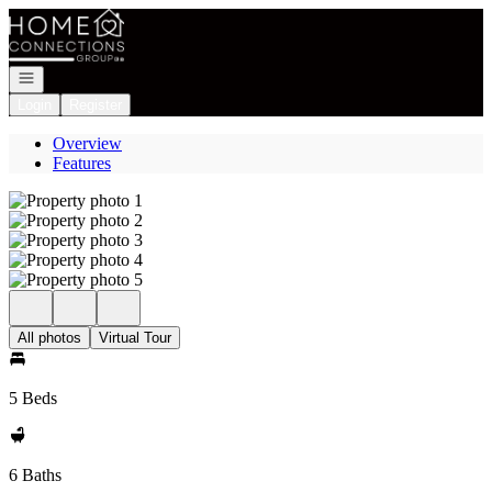
Go to: Homepage
Open navigation
Login
Register
Overview
Features
All photos
Virtual Tour
5 Beds
6 Baths