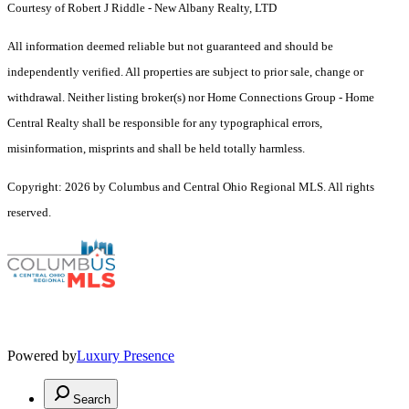
Courtesy of Robert J Riddle - New Albany Realty, LTD
All information deemed reliable but not guaranteed and should be
independently verified. All properties are subject to prior sale, change or
withdrawal. Neither listing broker(s) nor Home Connections Group - Home
Central Realty shall be responsible for any typographical errors,
misinformation, misprints and shall be held totally harmless.
Copyright: 2026 by Columbus and Central Ohio Regional MLS. All rights
reserved.
Powered by
Luxury Presence
Search