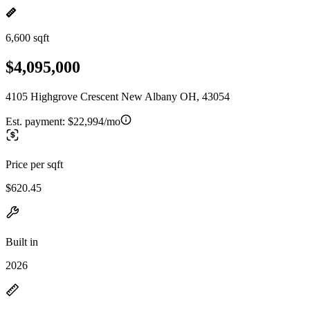
6,600 sqft
$4,095,000
4105 Highgrove Crescent New Albany OH, 43054
Est. payment:
$22,994/mo
Price per sqft
$620.45
Built in
2026