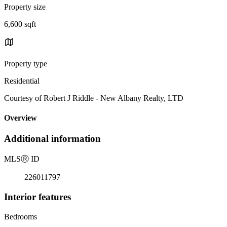
Property size
6,600 sqft
Property type
Residential
Courtesy of Robert J Riddle - New Albany Realty, LTD
Overview
Additional information
MLS
Ⓡ
ID
226011797
Interior features
Bedrooms