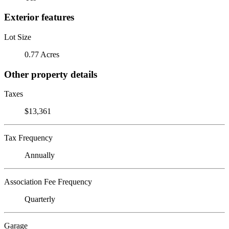
Exterior features
Lot Size
0.77 Acres
Other property details
Taxes
$13,361
Tax Frequency
Annually
Association Fee Frequency
Quarterly
Garage