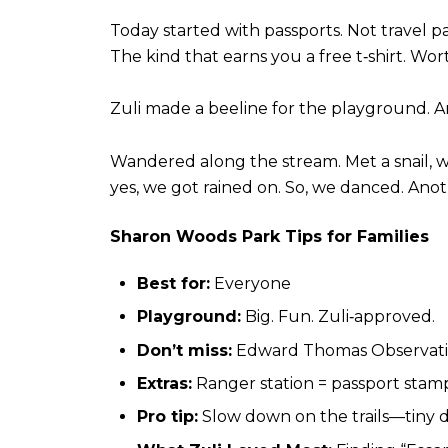
Today started with passports.
Not travel p
The kind that earns you a free t‑shirt.
Wort
Zuli made a beeline for the playground.
A
Wandered along the stream.
Met a snail,
yes, we got rained on.
So, we danced.
Anot
Sharon Woods Park Tips for Families
Best for:
Everyone
Playground:
Big. Fun. Zuli‑approved.
Don’t miss:
Edward Thomas Observatio
Extras:
Ranger station = passport stam
Pro tip:
Slow down on the trails—tiny d