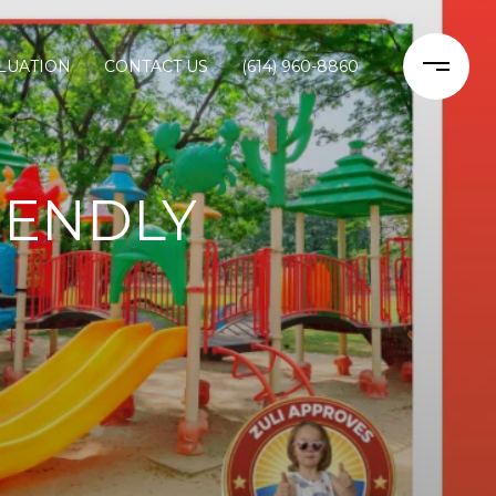
LUATION
CONTACT US
(614) 960-8860
IENDLY