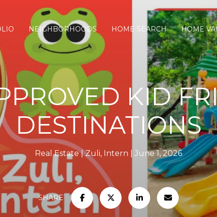
LIO
NEIGHBORHOODS
HOME SEARCH
HOME VA
APPROVED KID FR
DESTINATIONS
Real Estate
Zuli, Intern
June 1, 2026
SHARE