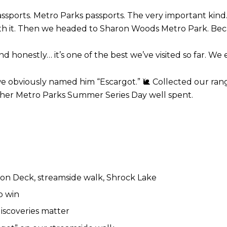
assports.
Metro Parks passports.
The very important kind
h it.
Then we headed to Sharon Woods Metro Park.
Bec
nd honestly… it’s one of the best we’ve visited so far.
We e
 we obviously named him “Escargot.”
Collected our ran
🐌
her Metro Parks Summer Series Day well spent.
n Deck, streamside walk, Shrock Lake
p win
iscoveries matter