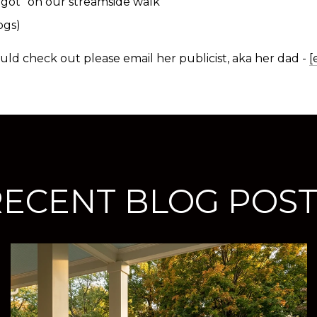
rgot” on our streamside walk
ogs)
ld check out please email her publicist, aka her dad -
[
RECENT BLOG POST