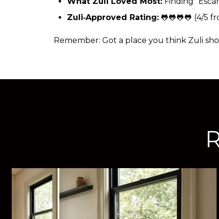
What Zuli Loved Most:
Finding “Esca
Zuli‑Approved Rating:
(4/5 fr
🐸🐸🐸🐸
Remember: Got a place you think Zuli shou