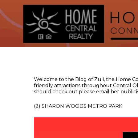
Welcome to the Blog of Zuli, the Home Co
friendly attractions throughout Central Oh
should check out please email her publicis
(2) SHARON WOODS METRO PARK