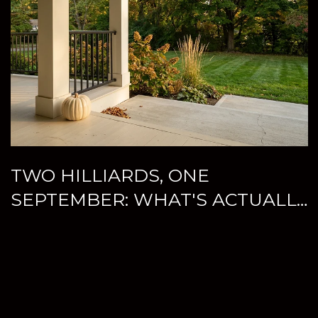
TWO HILLIARDS, ONE
SEPTEMBER: WHAT'S ACTUALLY
WORTH YOUR WEEKEND THIS
FALL