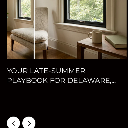
YOUR LATE-SUMMER
PLAYBOOK FOR DELAWARE,
OHIO: CONCERTS, FAIR WEEK,
AND WHAT'S NEW
DOWNTOWN