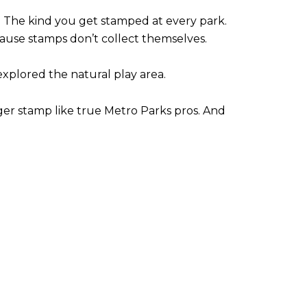
.
The kind you get stamped at every park.
ause stamps don’t collect themselves.
xplored the natural play area.
ger stamp like true Metro Parks pros.
And