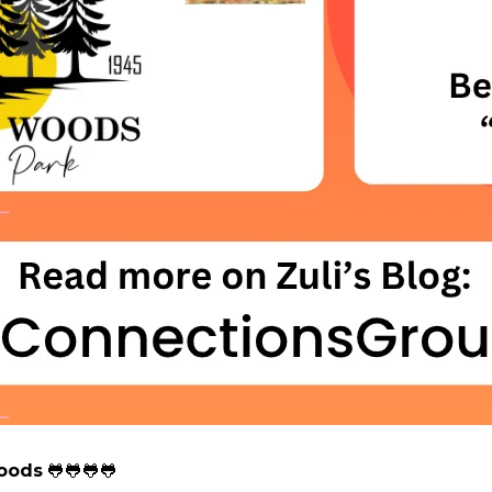
Woods
🐸🐸🐸🐸