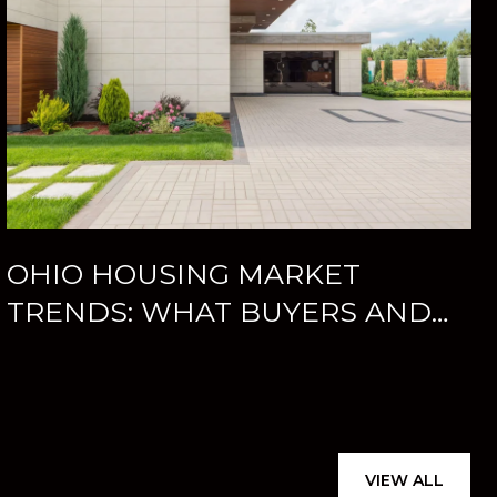
OHIO HOUSING MARKET
TRENDS: WHAT BUYERS AND
SELLERS SHOULD KNOW
VIEW ALL