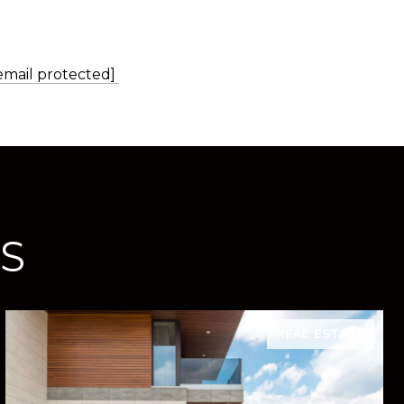
email protected]
S
REAL ESTATE