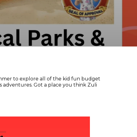
mer to explore all of the kid fun budget
s adventures. Got a place you think Zuli