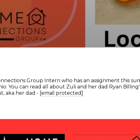
nnections Group Intern who has an assignment this sum
io. You can read all about Zuli and her dad Ryan Billing'
t, aka her dad -
[email protected]