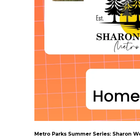
Metro Parks Summer Series: Sharon 