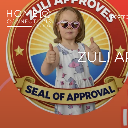
PORTFO
ZULI 