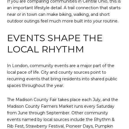
If you are comparing communities in Central Ohio, this is
an important lifestyle detail. A trail connection that starts
near or in town can make biking, walking, and short
outdoor outings feel much more built into your routine.
EVENTS SHAPE THE
LOCAL RHYTHM
In London, community events are a major part of the
local pace of life. City and county sources point to
recurring events that bring residents into shared public
spaces throughout the year.
The Madison County Fair takes place each July, and the
Madison County Farmers Market runs every Saturday
from June through September. Other community
events named by local sources include the Rhythm &
Rib Fest, Strawberry Festival, Pioneer Days, Pumpkin