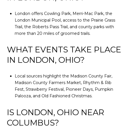
London offers Cowling Park, Merri-Mac Park, the
London Municipal Pool, access to the Prairie Grass
Trail, the Roberts Pass Trail, and county parks with
more than 20 miles of groomed trails.
WHAT EVENTS TAKE PLACE
IN LONDON, OHIO?
Local sources highlight the Madison County Fair,
Madison County Farmers Market, Rhythm & Rib
Fest, Strawberry Festival, Pioneer Days, Pumpkin
Palooza, and Old Fashioned Christmas.
IS LONDON, OHIO NEAR
COLUMBUS?