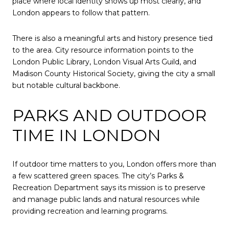
place where local identity shows up most clearly, and
London appears to follow that pattern.
There is also a meaningful arts and history presence tied
to the area. City resource information points to the
London Public Library, London Visual Arts Guild, and
Madison County Historical Society, giving the city a small
but notable cultural backbone.
PARKS AND OUTDOOR
TIME IN LONDON
If outdoor time matters to you, London offers more than
a few scattered green spaces. The city’s Parks &
Recreation Department says its mission is to preserve
and manage public lands and natural resources while
providing recreation and learning programs.