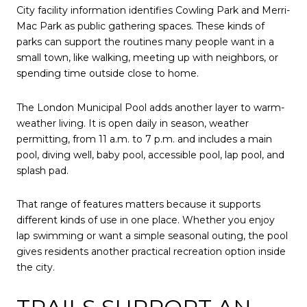
City facility information identifies Cowling Park and Merri-
Mac Park as public gathering spaces. These kinds of
parks can support the routines many people want in a
small town, like walking, meeting up with neighbors, or
spending time outside close to home.
The London Municipal Pool adds another layer to warm-
weather living. It is open daily in season, weather
permitting, from 11 a.m. to 7 p.m. and includes a main
pool, diving well, baby pool, accessible pool, lap pool, and
splash pad.
That range of features matters because it supports
different kinds of use in one place. Whether you enjoy
lap swimming or want a simple seasonal outing, the pool
gives residents another practical recreation option inside
the city.