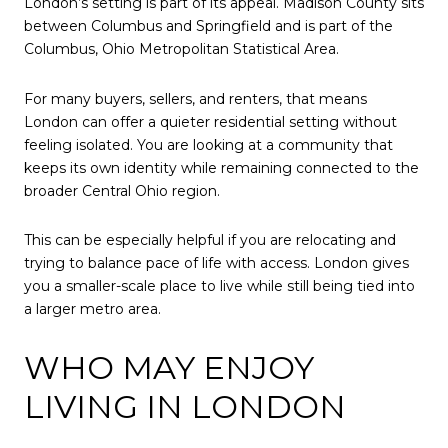
London’s setting is part of its appeal. Madison County sits
between Columbus and Springfield and is part of the
Columbus, Ohio Metropolitan Statistical Area.
For many buyers, sellers, and renters, that means
London can offer a quieter residential setting without
feeling isolated. You are looking at a community that
keeps its own identity while remaining connected to the
broader Central Ohio region.
This can be especially helpful if you are relocating and
trying to balance pace of life with access. London gives
you a smaller-scale place to live while still being tied into
a larger metro area.
WHO MAY ENJOY
LIVING IN LONDON