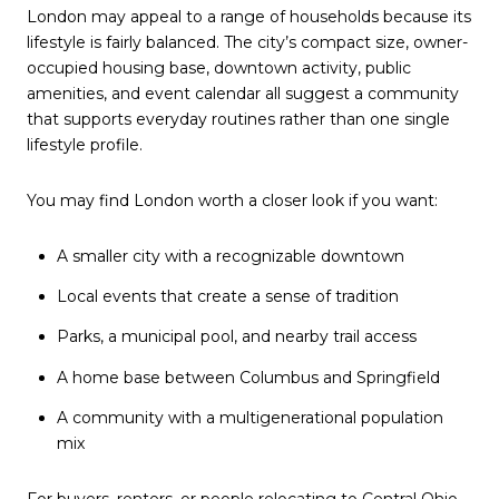
London may appeal to a range of households because its
lifestyle is fairly balanced. The city’s compact size, owner-
occupied housing base, downtown activity, public
amenities, and event calendar all suggest a community
that supports everyday routines rather than one single
lifestyle profile.
You may find London worth a closer look if you want:
A smaller city with a recognizable downtown
Local events that create a sense of tradition
Parks, a municipal pool, and nearby trail access
A home base between Columbus and Springfield
A community with a multigenerational population
mix
For buyers, renters, or people relocating to Central Ohio,