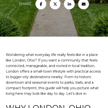
SHARE
Wondering what everyday life really feels like in a place
like London, Ohio? If you want a community that feels
connected, manageable, and rooted in local tradition,
London offers a small-town lifestyle with practical access
to bigger-city destinations nearby. From its historic
downtown and seasonal events to parks, trails, and a
compact footprint, this guide will help you picture what
living here may look like day to day. Let’s dive in.
WHY LONDON, OHIO