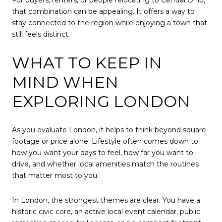
that combination can be appealing. It offers a way to
stay connected to the region while enjoying a town that
still feels distinct.
WHAT TO KEEP IN
MIND WHEN
EXPLORING LONDON
As you evaluate London, it helps to think beyond square
footage or price alone. Lifestyle often comes down to
how you want your days to feel, how far you want to
drive, and whether local amenities match the routines
that matter most to you.
In London, the strongest themes are clear. You have a
historic civic core, an active local event calendar, public