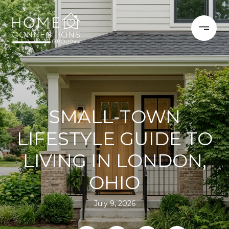
SMALL-TOWN
LIFESTYLE GUIDE TO
LIVING IN LONDON,
OHIO
July 9, 2026