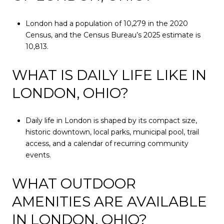
London had a population of 10,279 in the 2020
Census, and the Census Bureau’s 2025 estimate is
10,813.
WHAT IS DAILY LIFE LIKE IN
LONDON, OHIO?
Daily life in London is shaped by its compact size,
historic downtown, local parks, municipal pool, trail
access, and a calendar of recurring community
events.
WHAT OUTDOOR
AMENITIES ARE AVAILABLE
IN LONDON, OHIO?