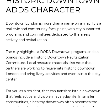
HISTORIC DOWNTOWN
ADDS CHARACTER
Downtown London is more than a name on a map. It is a
real civic and community focal point, with city-supported
programs and committees dedicated to the area’s
activity and revitalization.
The city highlights a DORA Downtown program, and its
boards include a Historic Downtown Revitalization
Committee. Local resource materials also note that
partners are working to rejuvenate historic downtown
London and bring lively activities and events into the city
center.
For you as a resident, that can translate into a downtown
that feels active and visible in everyday life. In smaller
communities, a healthy downtown often becomes the