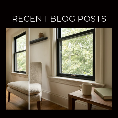
RECENT BLOG POSTS