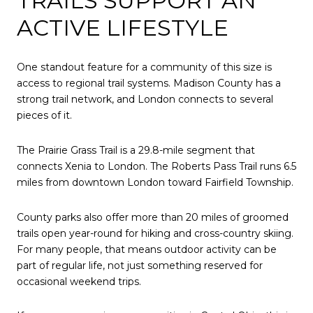
TRAILS SUPPORT AN
ACTIVE LIFESTYLE
One standout feature for a community of this size is
access to regional trail systems. Madison County has a
strong trail network, and London connects to several
pieces of it.
The Prairie Grass Trail is a 29.8-mile segment that
connects Xenia to London. The Roberts Pass Trail runs 6.5
miles from downtown London toward Fairfield Township.
County parks also offer more than 20 miles of groomed
trails open year-round for hiking and cross-country skiing.
For many people, that means outdoor activity can be
part of regular life, not just something reserved for
occasional weekend trips.