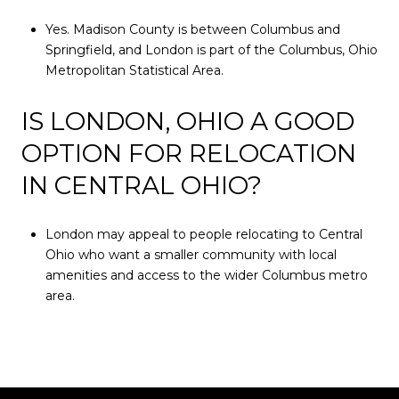
Yes. Madison County is between Columbus and
Springfield, and London is part of the Columbus, Ohio
Metropolitan Statistical Area.
IS LONDON, OHIO A GOOD
OPTION FOR RELOCATION
IN CENTRAL OHIO?
London may appeal to people relocating to Central
Ohio who want a smaller community with local
amenities and access to the wider Columbus metro
area.