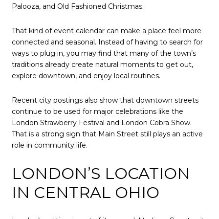
Palooza, and Old Fashioned Christmas.
That kind of event calendar can make a place feel more
connected and seasonal. Instead of having to search for
ways to plug in, you may find that many of the town’s
traditions already create natural moments to get out,
explore downtown, and enjoy local routines.
Recent city postings also show that downtown streets
continue to be used for major celebrations like the
London Strawberry Festival and London Cobra Show.
That is a strong sign that Main Street still plays an active
role in community life.
LONDON’S LOCATION
IN CENTRAL OHIO