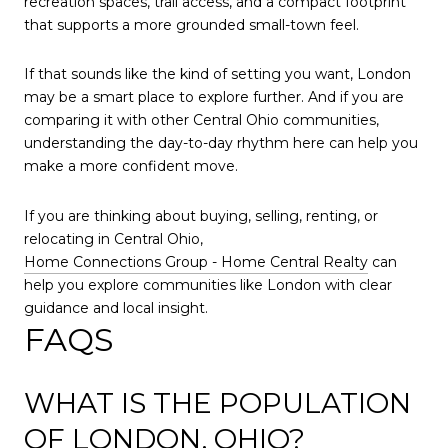
recreation spaces, trail access, and a compact footprint
that supports a more grounded small-town feel.
If that sounds like the kind of setting you want, London
may be a smart place to explore further. And if you are
comparing it with other Central Ohio communities,
understanding the day-to-day rhythm here can help you
make a more confident move.
If you are thinking about buying, selling, renting, or
relocating in Central Ohio,
Home Connections Group - Home Central Realty
can
help you explore communities like London with clear
guidance and local insight.
FAQS
WHAT IS THE POPULATION
OF LONDON, OHIO?