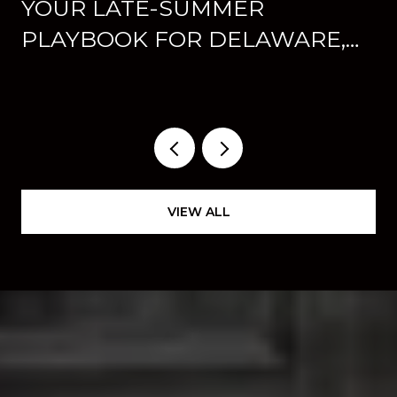
YOUR LATE-SUMMER
PLAYBOOK FOR DELAWARE,
OHIO: CONCERTS, FAIR WEEK,
AND WHAT'S NEW
DOWNTOWN
VIEW ALL