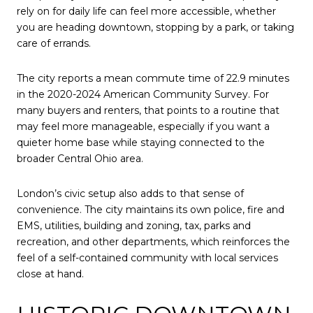
rely on for daily life can feel more accessible, whether
you are heading downtown, stopping by a park, or taking
care of errands.
The city reports a mean commute time of 22.9 minutes
in the 2020-2024 American Community Survey. For
many buyers and renters, that points to a routine that
may feel more manageable, especially if you want a
quieter home base while staying connected to the
broader Central Ohio area.
London’s civic setup also adds to that sense of
convenience. The city maintains its own police, fire and
EMS, utilities, building and zoning, tax, parks and
recreation, and other departments, which reinforces the
feel of a self-contained community with local services
close at hand.