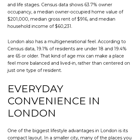
and life stages. Census data shows 63.7% owner
occupancy, a median owner-occupied home value of
$201,000, median gross rent of $916, and median
household income of $60,231.
London also has a multigenerational feel. According to
Census data, 19.1% of residents are under 18 and 19.4%
are 65 or older. That kind of age mix can make a place
feel more balanced and lived-in, rather than centered on
just one type of resident.
EVERYDAY
CONVENIENCE IN
LONDON
One of the biggest lifestyle advantages in London is its
compact layout. In a smaller city, many of the places you