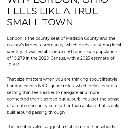
FEELS LIKE A TRUE
SMALL TOWN
London is the county seat of Madison County and the
county’s largest community, which gives it a strong local
identity. It was established in 1811 and had a population
of 10,279 in the 2020 Census, with a 2025 estimate of
10,813.
That size matters when you are thinking about lifestyle.
London covers 8.40 square miles, which helps create a
setting that feels easier to navigate and more
connected than a spread-out suburb. You get the sense
of a real community core rather than a place that is only
built around passing through.
The numbers also suggest a stable mix of households