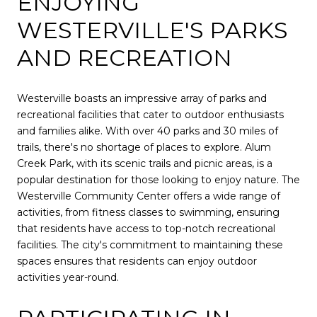
ENJOYING
WESTERVILLE'S PARKS
AND RECREATION
Westerville boasts an impressive array of parks and
recreational facilities that cater to outdoor enthusiasts
and families alike. With over 40 parks and 30 miles of
trails, there's no shortage of places to explore. Alum
Creek Park, with its scenic trails and picnic areas, is a
popular destination for those looking to enjoy nature. The
Westerville Community Center offers a wide range of
activities, from fitness classes to swimming, ensuring
that residents have access to top-notch recreational
facilities. The city's commitment to maintaining these
spaces ensures that residents can enjoy outdoor
activities year-round.