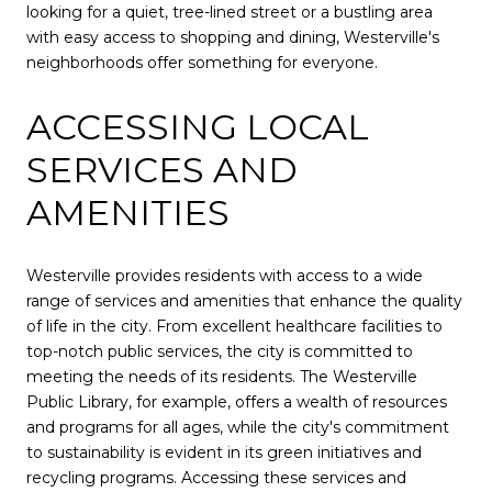
looking for a quiet, tree-lined street or a bustling area
with easy access to shopping and dining, Westerville's
neighborhoods offer something for everyone.
ACCESSING LOCAL
SERVICES AND
AMENITIES
Westerville provides residents with access to a wide
range of services and amenities that enhance the quality
of life in the city. From excellent healthcare facilities to
top-notch public services, the city is committed to
meeting the needs of its residents. The Westerville
Public Library, for example, offers a wealth of resources
and programs for all ages, while the city's commitment
to sustainability is evident in its green initiatives and
recycling programs. Accessing these services and