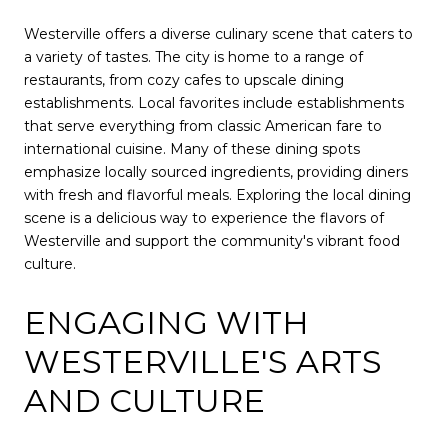
Westerville offers a diverse culinary scene that caters to
a variety of tastes. The city is home to a range of
restaurants, from cozy cafes to upscale dining
establishments. Local favorites include establishments
that serve everything from classic American fare to
international cuisine. Many of these dining spots
emphasize locally sourced ingredients, providing diners
with fresh and flavorful meals. Exploring the local dining
scene is a delicious way to experience the flavors of
Westerville and support the community's vibrant food
culture.
ENGAGING WITH
WESTERVILLE'S ARTS
AND CULTURE