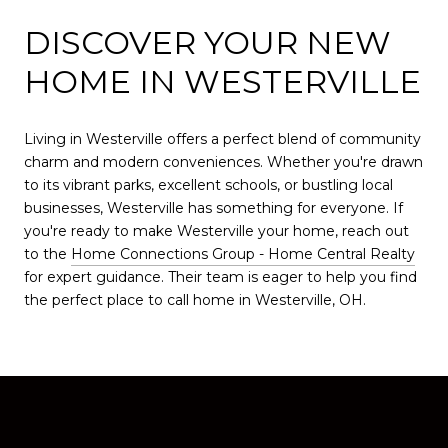
DISCOVER YOUR NEW
HOME IN WESTERVILLE
Living in Westerville offers a perfect blend of community
charm and modern conveniences. Whether you're drawn
to its vibrant parks, excellent schools, or bustling local
businesses, Westerville has something for everyone. If
you're ready to make Westerville your home, reach out
to the
Home Connections Group - Home Central Realty
for expert guidance. Their team is eager to help you find
the perfect place to call home in Westerville, OH.