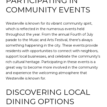
PARTICIPATING IN
COMMUNITY EVENTS
Westerville is known for its vibrant community spirit,
which is reflected in the numerous events held
throughout the year. From the annual Fourth of July
parade to the Music and Arts Festival, there's always
something happening in the city. These events provide
residents with opportunities to connect with neighbors,
support local businesses, and celebrate the community's
rich cultural heritage. Participating in these events is a
great way to become more involved in the community
and experience the welcoming atmosphere that
Westerville is known for.
DISCOVERING LOCAL
DINING OPTIONS