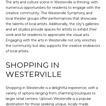
The arts and culture scene in Westerville is thriving, with
numerous opportunities for residents to engage with the
creative community. The Westerville Symphony and
local theater groups offer performances that showcase
the talents of local artists. Additionally, the city's galleries
and art studios provide spaces for artists to exhibit their
work and for residents to appreciate the visual arts.
Engaging with the arts in Westerville not only enriches
the community but also supports the creative endeavors
of local artists.
SHOPPING IN
WESTERVILLE
Shopping in Westerville is a delightful experience, with a
variety of options ranging from charming boutiques to
larger retail centers. Uptown Westerville is a popular
destination for those seeking unique, locally made