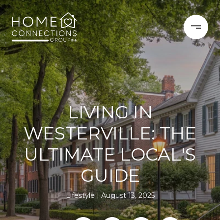
LIVING IN
WESTERVILLE: THE
ULTIMATE LOCAL'S
GUIDE
Lifestyle
August 13, 2025