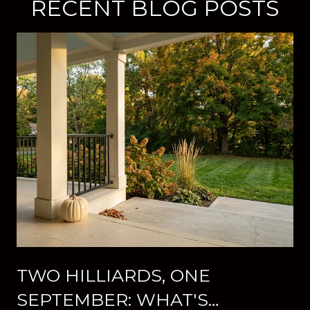
RECENT BLOG POSTS
TWO HILLIARDS, ONE
SEPTEMBER: WHAT'S