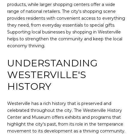
products, while larger shopping centers offer a wide
range of national retailers. The city's shopping scene
provides residents with convenient access to everything
they need, from everyday essentials to special gifts.
Supporting local businesses by shopping in Westerville
helps to strengthen the community and keep the local
economy thriving.
UNDERSTANDING
WESTERVILLE'S
HISTORY
Westerville has a rich history that is preserved and
celebrated throughout the city. The Westerville History
Center and Museum offers exhibits and programs that
highlight the city's past, from its role in the temperance
movement to its development as a thriving community.