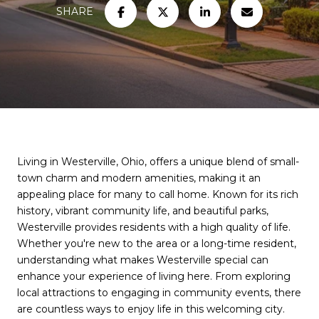
SHARE
Living in Westerville, Ohio, offers a unique blend of small-
town charm and modern amenities, making it an
appealing place for many to call home. Known for its rich
history, vibrant community life, and beautiful parks,
Westerville provides residents with a high quality of life.
Whether you're new to the area or a long-time resident,
understanding what makes Westerville special can
enhance your experience of living here. From exploring
local attractions to engaging in community events, there
are countless ways to enjoy life in this welcoming city.