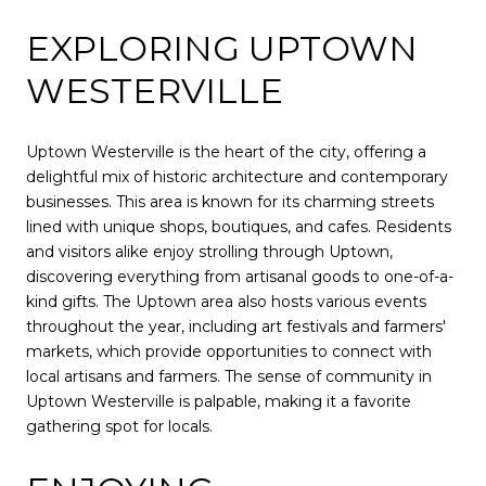
EXPLORING UPTOWN
WESTERVILLE
Uptown Westerville is the heart of the city, offering a
delightful mix of historic architecture and contemporary
businesses. This area is known for its charming streets
lined with unique shops, boutiques, and cafes. Residents
and visitors alike enjoy strolling through Uptown,
discovering everything from artisanal goods to one-of-a-
kind gifts. The Uptown area also hosts various events
throughout the year, including art festivals and farmers'
markets, which provide opportunities to connect with
local artisans and farmers. The sense of community in
Uptown Westerville is palpable, making it a favorite
gathering spot for locals.