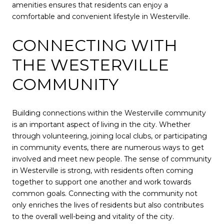
amenities ensures that residents can enjoy a
comfortable and convenient lifestyle in Westerville.
CONNECTING WITH
THE WESTERVILLE
COMMUNITY
Building connections within the Westerville community
is an important aspect of living in the city. Whether
through volunteering, joining local clubs, or participating
in community events, there are numerous ways to get
involved and meet new people. The sense of community
in Westerville is strong, with residents often coming
together to support one another and work towards
common goals. Connecting with the community not
only enriches the lives of residents but also contributes
to the overall well-being and vitality of the city.