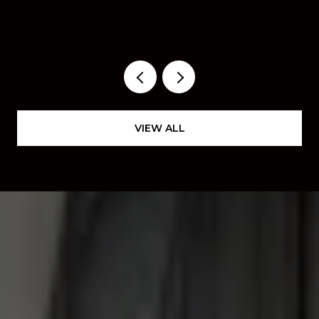
ACTUALLY WORTH YOUR
WEEKEND THIS FALL
VIEW ALL