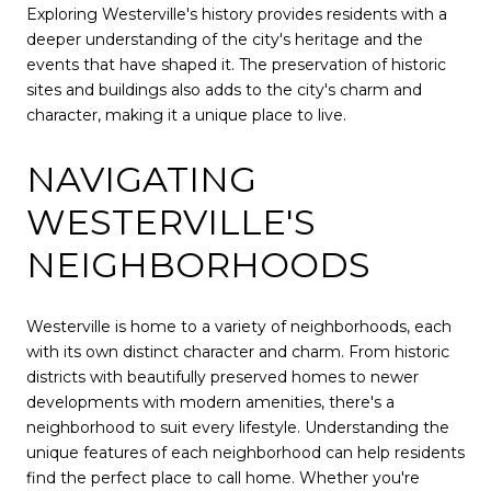
Exploring Westerville's history provides residents with a
deeper understanding of the city's heritage and the
events that have shaped it. The preservation of historic
sites and buildings also adds to the city's charm and
character, making it a unique place to live.
NAVIGATING
WESTERVILLE'S
NEIGHBORHOODS
Westerville is home to a variety of neighborhoods, each
with its own distinct character and charm. From historic
districts with beautifully preserved homes to newer
developments with modern amenities, there's a
neighborhood to suit every lifestyle. Understanding the
unique features of each neighborhood can help residents
find the perfect place to call home. Whether you're