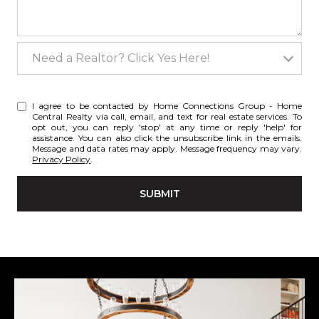
Need a Realtor? Click Yes Here!
Need a Realtor? Click Yes Here!
I agree to be contacted by Home Connections Group - Home
Central Realty via call, email, and text for real estate services. To
opt out, you can reply 'stop' at any time or reply 'help' for
assistance. You can also click the unsubscribe link in the emails.
Message and data rates may apply. Message frequency may vary.
Privacy Policy
.
SUBMIT