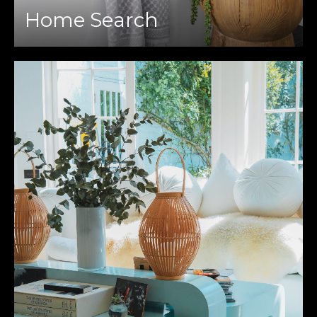
Home Search