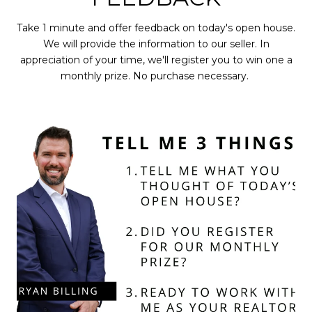
Take 1 minute and offer feedback on today's open house.
We will provide the information to our seller. In
appreciation of your time, we'll register you to win one a
monthly prize. No purchase necessary.