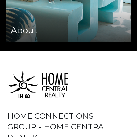
About
HOME CONNECTIONS
GROUP - HOME CENTRAL