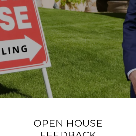
OPEN HOUSE
FEEDBACK