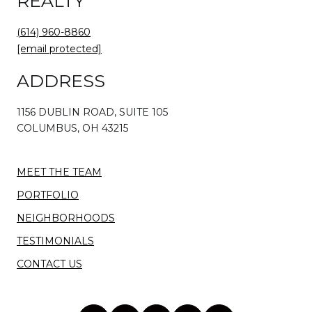
REALTY
(614) 960-8860
[email protected]
ADDRESS
1156 DUBLIN ROAD, SUITE 105
COLUMBUS, OH 43215
MEET THE TEAM
PORTFOLIO
NEIGHBORHOODS
TESTIMONIALS
CONTACT US