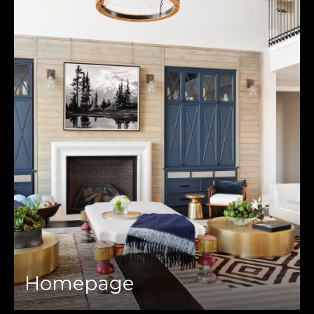
Homepage