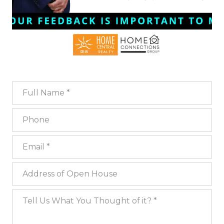
Full Name
Phone
Email
Address of Open House
Tell Us What You Thought of it?