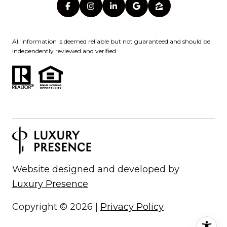
All information is deemed reliable but not guaranteed and should be
independently reviewed and verified.
Website designed and developed by
Luxury Presence
Copyright ©
2026
|
Privacy Policy