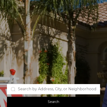
Search