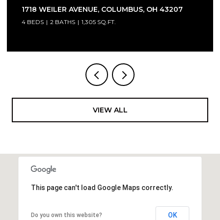
1718 WEILER AVENUE, COLUMBUS, OH 43207
4 BEDS
2 BATHS
1,305 SQ.FT.
VIEW ALL
This page can't load Google Maps correctly.
OK
Do you own this website?