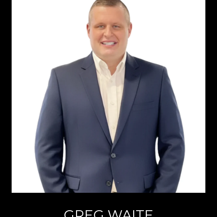
GREG WAITE