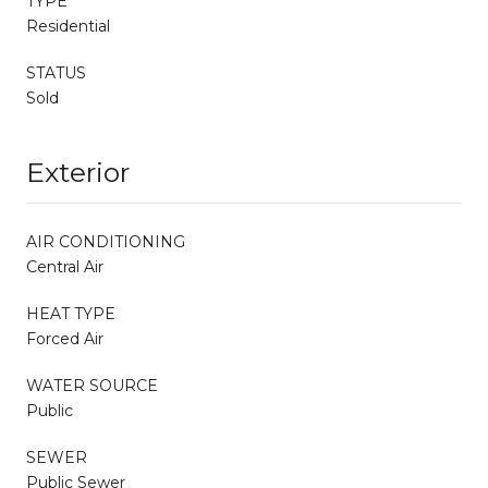
TYPE
Residential
STATUS
Sold
Exterior
AIR CONDITIONING
Central Air
HEAT TYPE
Forced Air
WATER SOURCE
Public
SEWER
Public Sewer