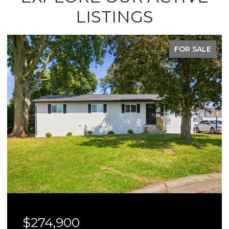
LISTINGS
FOR SALE
$274,900