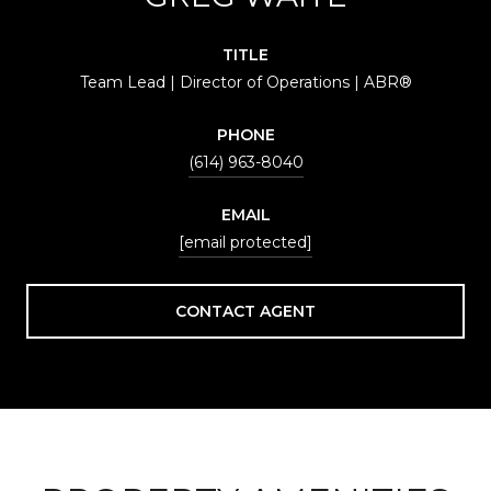
TITLE
Team Lead | Director of Operations | ABR®
PHONE
(614) 963-8040
EMAIL
[email protected]
CONTACT AGENT