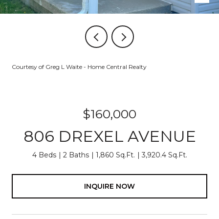
Courtesy of Greg L Waite - Home Central Realty
$160,000
806 DREXEL AVENUE
4 Beds
2 Baths
1,860 Sq.Ft.
3,920.4 Sq.Ft.
INQUIRE NOW