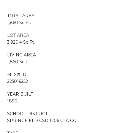
TOTAL AREA
1,860 Sq.Ft.
LOT AREA
3,920.4 Sq.Ft.
LIVING AREA
1,860 Sq.Ft.
MLS® ID
225016252
YEAR BUILT
1896
SCHOOL DISTRICT
SPRINGFIELD CSD 1206 CLA CO.