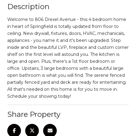
Description
Welcome to 806 Drexel Avenue - this 4 bedroom home
in heart of Springfield is totally updated from floor to
ceiling. New drywall, fixtures, doors, HVAC, mechanicals,
appliances - you name it and it's been upgraded. Step
inside and the beautiful LVP, fireplace and custom corner
shelf on the first level will astound you. The kitchen is
large and open. Plus, there's a 1st floor bedroom or
office. Upstairs, 3 large bedrooms with a beautiful large
open bathroom is what you will find. The serene fenced
partially fenced yard and deck are ready for entertaining.
All that's needed on this home is for you to move in.
Schedule your showing today!
Share Property