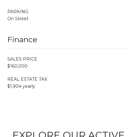
PARKING
On Street
Finance
SALES PRICE
$160,000
REAL ESTATE TAX
$1,904 yearly
EXPLORE OUR ACTIVE