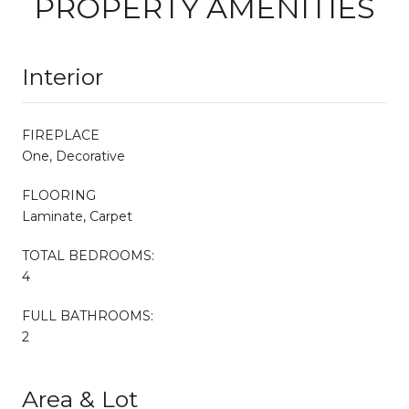
PROPERTY AMENITIES
Interior
FIREPLACE
One, Decorative
FLOORING
Laminate, Carpet
TOTAL BEDROOMS:
4
FULL BATHROOMS:
2
Area & Lot