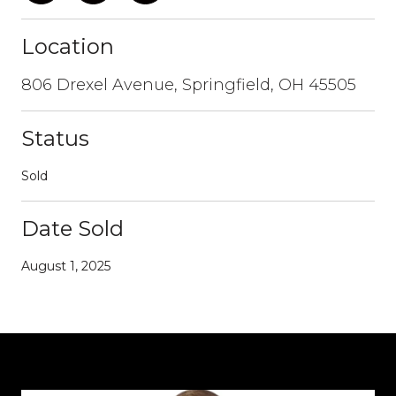
Location
806 Drexel Avenue, Springfield, OH 45505
Status
Sold
Date Sold
August 1, 2025