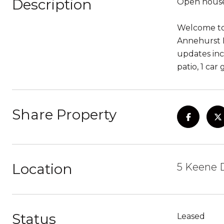
Description
Open house
Welcome to 
Annehurst E
updates inc
patio, 1 car
Share Property
Location
5 Keene D
Status
Leased