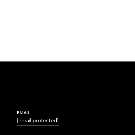
EMAIL
[email protected]