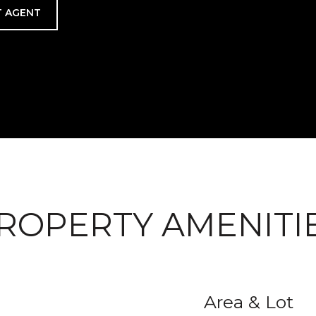
 AGENT
ROPERTY AMENITI
Area & Lot