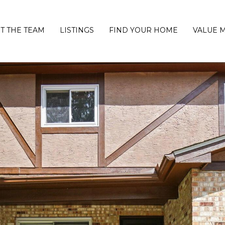
T THE TEAM
LISTINGS
FIND YOUR HOME
VALUE 