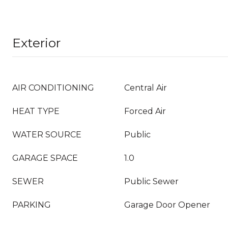
Exterior
AIR CONDITIONING
Central Air
HEAT TYPE
Forced Air
WATER SOURCE
Public
GARAGE SPACE
1.0
SEWER
Public Sewer
PARKING
Garage Door Opener