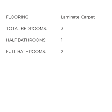
FLOORING
Laminate, Carpet
TOTAL BEDROOMS:
3
HALF BATHROOMS:
1
FULL BATHROOMS:
2