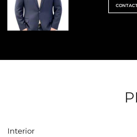
CONTACT
P
Interior