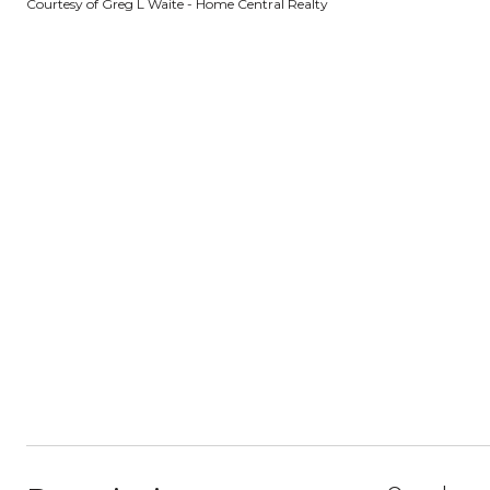
Courtesy of Greg L Waite - Home Central Realty