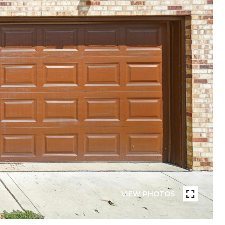
VIEW PHOTOS