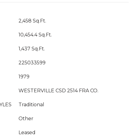
2,458 Sq.Ft.
10,454.4 Sq.Ft.
1,437 Sq.Ft.
225033599
1979
WESTERVILLE CSD 2514 FRA CO.
YLES
Traditional
Other
Leased