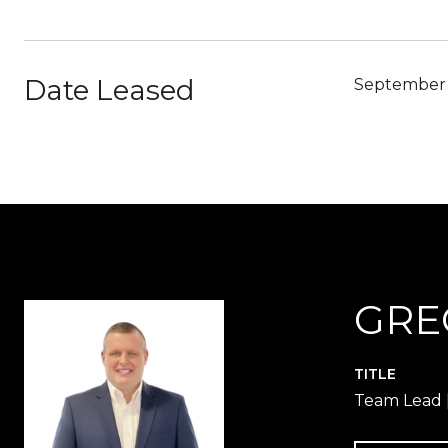
Date Leased
September 
GRE
TITLE
Team Lead |