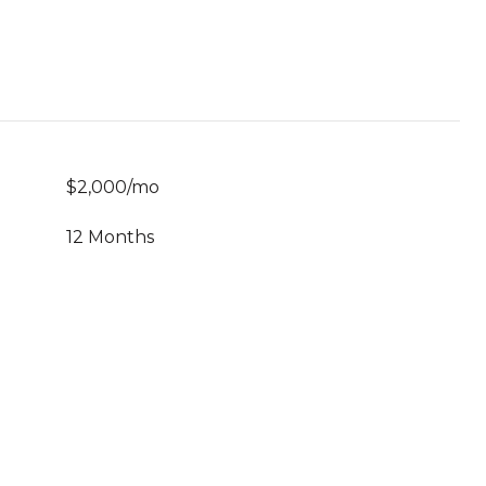
$2,000/mo
12 Months