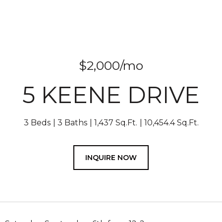
$2,000/mo
5 KEENE DRIVE
3 Beds
3 Baths
1,437 Sq.Ft.
10,454.4 Sq.Ft.
INQUIRE NOW