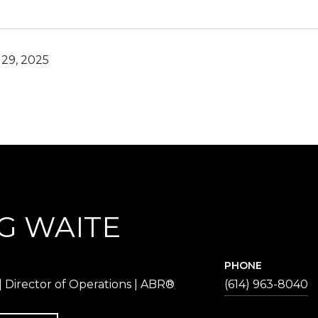
29, 2025
G WAITE
PHONE
 Director of Operations | ABR®
(614) 963-8040