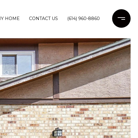
MY HOME
CONTACT US
(614) 960-8860