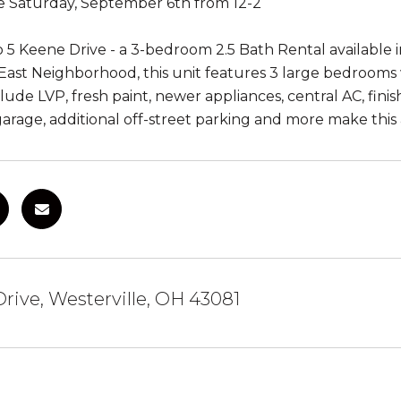
 Saturday, September 6th from 12-2
5 Keene Drive - a 3-bedroom 2.5 Bath Rental available in
ast Neighborhood, this unit features 3 large bedrooms w
lude LVP, fresh paint, newer appliances, central AC, fini
 garage, additional off-street parking and more make this 
rive, Westerville, OH 43081