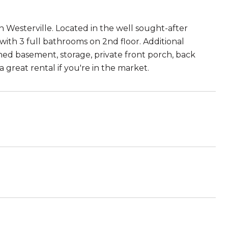
 Westerville. Located in the well sought-after
ith 3 full bathrooms on 2nd floor. Additional
shed basement, storage, private front porch, back
a great rental if you're in the market.