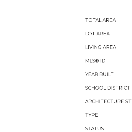
TOTAL AREA
LOT AREA
LIVING AREA
MLS® ID
YEAR BUILT
SCHOOL DISTRICT
ARCHITECTURE ST
TYPE
STATUS