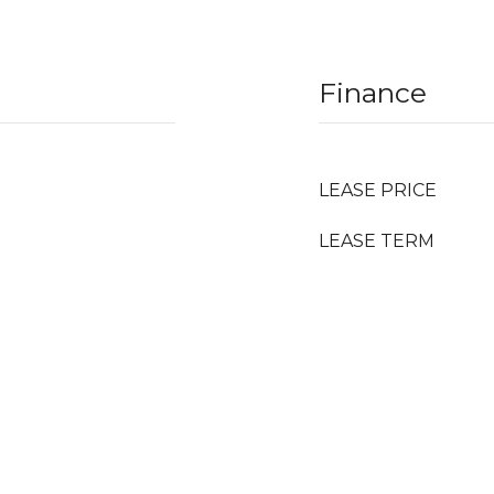
Finance
LEASE PRICE
LEASE TERM