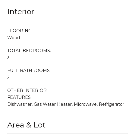
Interior
FLOORING
Wood
TOTAL BEDROOMS:
3
FULL BATHROOMS:
2
OTHER INTERIOR
FEATURES
Dishwasher, Gas Water Heater, Microwave, Refrigerator
Area & Lot