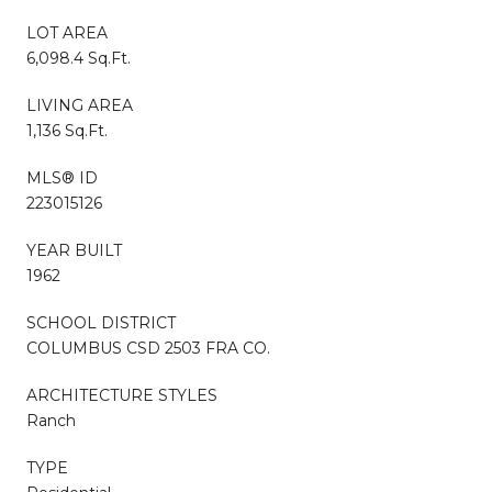
LOT AREA
6,098.4 Sq.Ft.
LIVING AREA
1,136 Sq.Ft.
MLS® ID
223015126
YEAR BUILT
1962
SCHOOL DISTRICT
COLUMBUS CSD 2503 FRA CO.
ARCHITECTURE STYLES
Ranch
TYPE