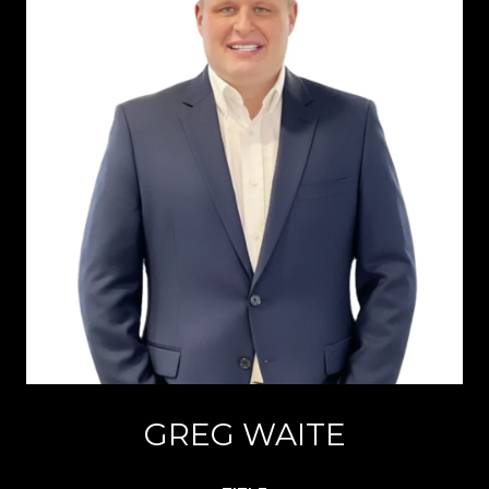
GREG WAITE