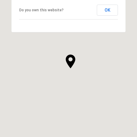
OK
Do you own this website?