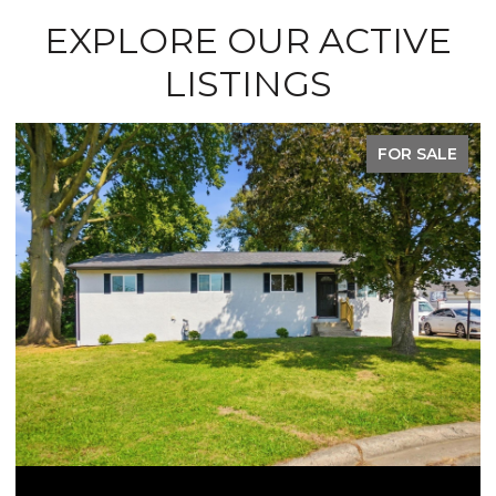
EXPLORE OUR ACTIVE
LISTINGS
FOR SALE