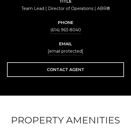
TITLE
Team Lead | Director of Operations | ABR®
PHONE
(614) 963-8040
EMAIL
[email protected]
CONTACT AGENT
PROPERTY AMENITIES