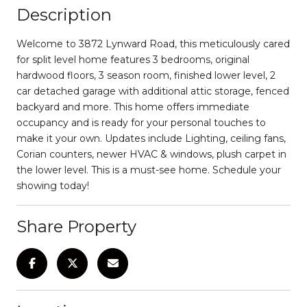
Description
Welcome to 3872 Lynward Road, this meticulously cared
for split level home features 3 bedrooms, original
hardwood floors, 3 season room, finished lower level, 2
car detached garage with additional attic storage, fenced
backyard and more. This home offers immediate
occupancy and is ready for your personal touches to
make it your own. Updates include Lighting, ceiling fans,
Corian counters, newer HVAC & windows, plush carpet in
the lower level. This is a must-see home. Schedule your
showing today!
Share Property