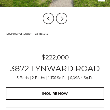
Courtesy of Cutler Real Estate
$222,000
3872 LYNWARD ROAD
3 Beds
2 Baths
1,136 Sq.Ft.
6,098.4 Sq.Ft.
INQUIRE NOW