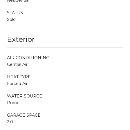
Residential
STATUS
Sold
Exterior
AIR CONDITIONING
Central Air
HEAT TYPE
Forced Air
WATER SOURCE
Public
GARAGE SPACE
2.0