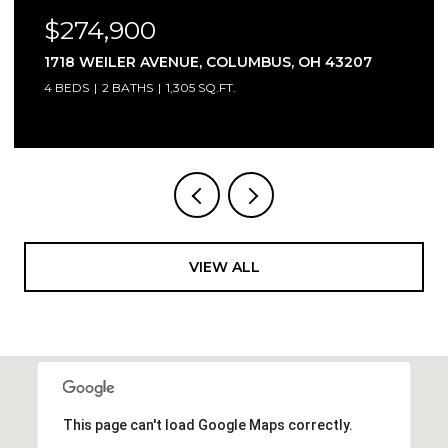
$274,900
1718 WEILER AVENUE, COLUMBUS, OH 43207
4 BEDS
2 BATHS
1,305 SQ.FT.
VIEW ALL
This page can't load Google Maps correctly.