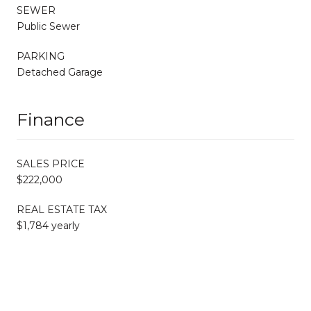
SEWER
Public Sewer
PARKING
Detached Garage
Finance
SALES PRICE
$222,000
REAL ESTATE TAX
$1,784 yearly