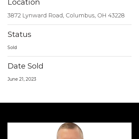
Location
3872 Lynward Road, Columbus, OH 43228
Status
Sold
Date Sold
June 21, 2023