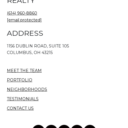
REALTY
(614) 960-8860
[email protected]
ADDRESS
1156 DUBLIN ROAD, SUITE 105
COLUMBUS, OH 43215
MEET THE TEAM
PORTFOLIO
NEIGHBORHOODS
TESTIMONIALS
CONTACT US