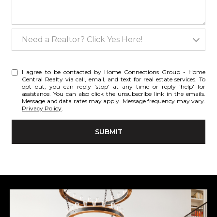
Need a Realtor? Click Yes Here!
Need a Realtor? Click Yes Here!
I agree to be contacted by Home Connections Group - Home
Central Realty via call, email, and text for real estate services. To
opt out, you can reply 'stop' at any time or reply 'help' for
assistance. You can also click the unsubscribe link in the emails.
Message and data rates may apply. Message frequency may vary.
Privacy Policy
.
SUBMIT