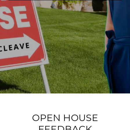
OPEN HOUSE
FEEDBACK