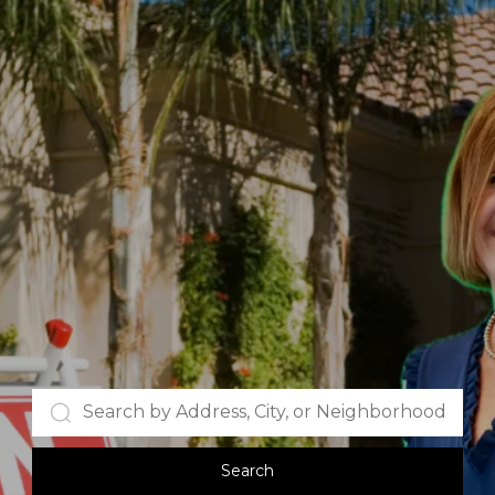
Search