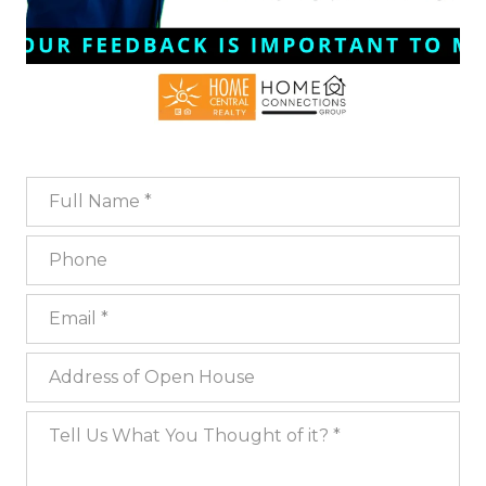
Full Name
Phone
Email
Address of Open House
Tell Us What You Thought of it?