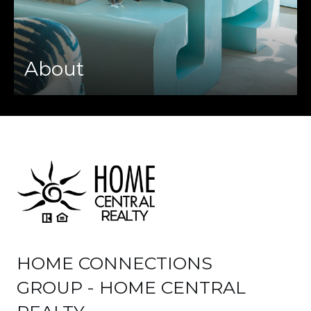
About
HOME CONNECTIONS
GROUP - HOME CENTRAL