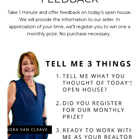
Take 1 minute and offer feedback on today's open house.
We will provide the information to our seller. In
appreciation of your time, we'll register you to win one a
monthly prize. No purchase necessary.