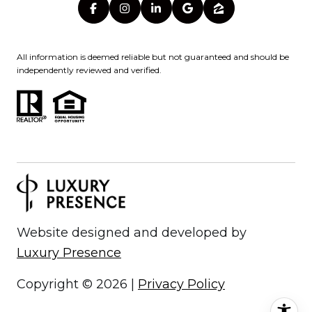
All information is deemed reliable but not guaranteed and should be
independently reviewed and verified.
Website designed and developed by
Luxury Presence
Copyright ©
2026
|
Privacy Policy