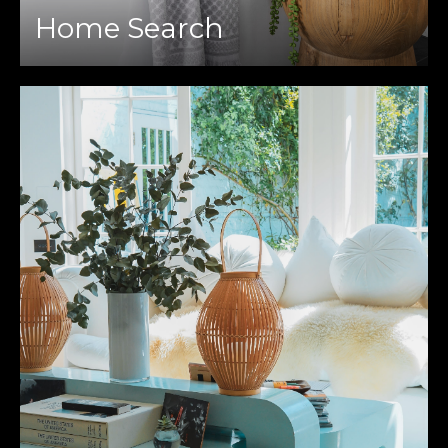
Home Search