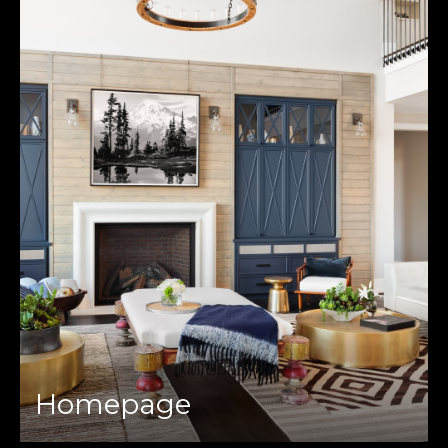
Homepage